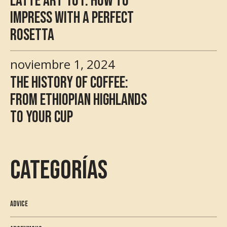
Latte Art 101: How to
Impress with a Perfect
Rosetta
noviembre 1, 2024
The History of Coffee:
From Ethiopian Highlands
to Your Cup
Categorías
Advice