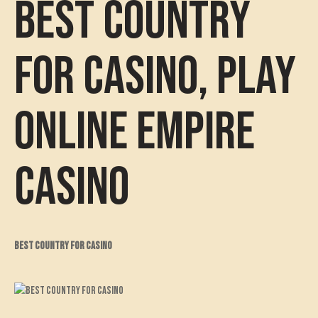
Best country
for casino, play
online empire
casino
Best country for casino