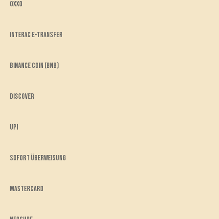
OXXO
Interac e-Transfer
Binance Coin (BNB)
Discover
UPI
SOFORT Überweisung
Mastercard