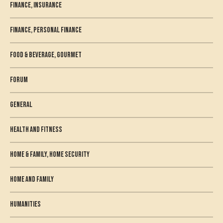
Finance, Insurance
Finance, Personal Finance
Food & Beverage, Gourmet
Forum
general
health and fitness
Home & Family, Home Security
home and family
humanities