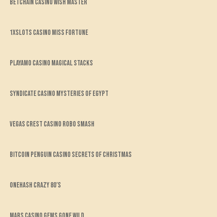
BetChain Casino Wish Master
1xSlots Casino Miss Fortune
Playamo Casino Magical Stacks
Syndicate Casino Mysteries of Egypt
Vegas Crest Casino Robo Smash
Bitcoin Penguin Casino Secrets of Christmas
OneHash Crazy 80’s
Mars Casino Gems Gone Wild