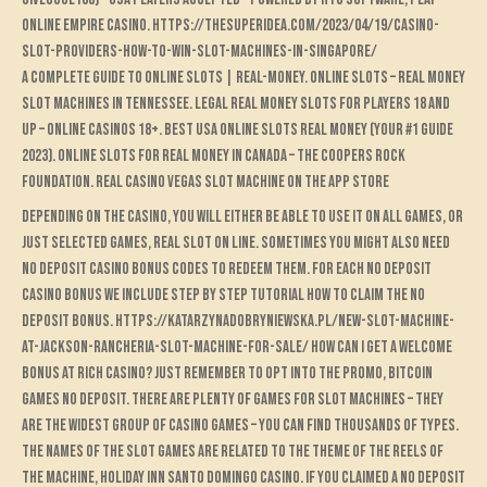
online empire casino.
https://thesuperidea.com/2023/04/19/casino-
slot-providers-how-to-win-slot-machines-in-singapore/
A complete guide to online slots | real-money. Online slots – real money
slot machines in tennessee. Legal real money slots for players 18 and
up – online casinos 18+. Best usa online slots real money (your #1 guide
2023). Online slots for real money in canada – the coopers rock
foundation. Real casino vegas slot machine on the app store
Depending on the casino, you will either be able to use it on all games, or
just selected games, real slot on line. Sometimes you might also need
no deposit casino bonus codes to redeem them. For each no deposit
casino bonus we include step by step tutorial how to claim the no
deposit bonus.
https://katarzynadobryniewska.pl/new-slot-machine-
at-jackson-rancheria-slot-machine-for-sale/
How can I get a welcome
bonus at Rich Casino? Just remember to opt into the promo, bitcoin
games no deposit. There are plenty of games for slot machines – they
are the widest group of casino games – you can find thousands of types.
The names of the slot games are related to the theme of the reels of
the machine, holiday inn santo domingo casino. If you claimed a no deposit