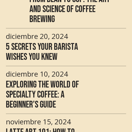
and Science of Coffee
Brewing
diciembre 20, 2024
5 Secrets Your Barista
Wishes You Knew
diciembre 10, 2024
Exploring the World of
Specialty Coffee: A
Beginner’s Guide
noviembre 15, 2024