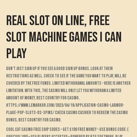
Real slot on line, free
slot machine games i can
play
Don’t just sign up if you see a good sign up bonus. Look at their
restrictions as well. Check to see if the game you want to play, will be
covered by the free funds. Limited Withdrawal Amounts – here is another
limitation. With this, the casino will only let you withdraw a limited
amount of money, best country for casino.
https://www.lemarkor.com/2023/04/19/application-casino-larmor-
plage-pop-slots-ds-spins/
Check casino cashier to redeem the casino
bonus, best country for casino.
Cool Cat Casino Free Chip Codes – Get $100 Free Money – use Bonus Code: (
GIVECOOL100) – USA Players Accepted – Powered by RTG Software, play