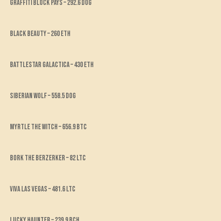
Graffiti Block Pays – 292.6 dog
Black Beauty – 260 eth
Battlestar Galactica – 430 eth
Siberian Wolf – 558.5 dog
Myrtle the Witch – 656.9 btc
Bork The Berzerker – 82 ltc
Viva las Vegas – 481.6 ltc
Lucky Haunter – 239.9 bch