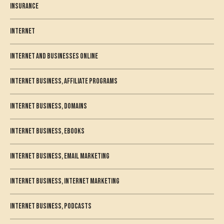
Insurance
Internet
internet and businesses online
Internet Business, Affiliate Programs
Internet Business, Domains
Internet Business, Ebooks
Internet Business, Email Marketing
Internet Business, Internet Marketing
Internet Business, Podcasts