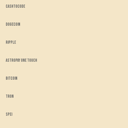
CashtoCode
Dogecoin
Ripple
Astropay One Touch
Bitcoin
Tron
SPEI