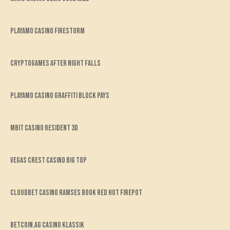
Playamo Casino Firestorm
CryptoGames After Night Falls
Playamo Casino Graffiti Block Pays
mBit Casino Resident 3D
Vegas Crest Casino Big Top
Cloudbet Casino Ramses Book Red Hot Firepot
Betcoin.ag Casino Klassik