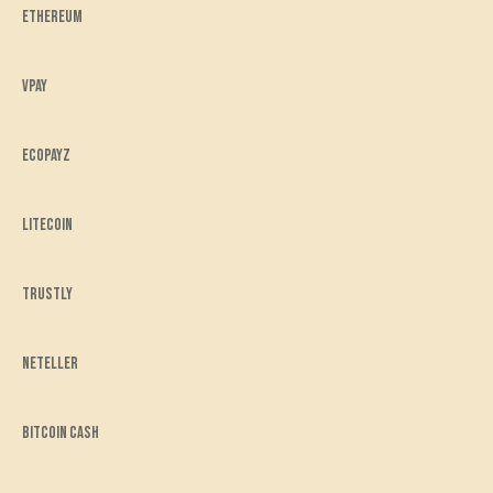
Ethereum
Vpay
ecoPayz
Litecoin
Trustly
Neteller
Bitcoin Cash