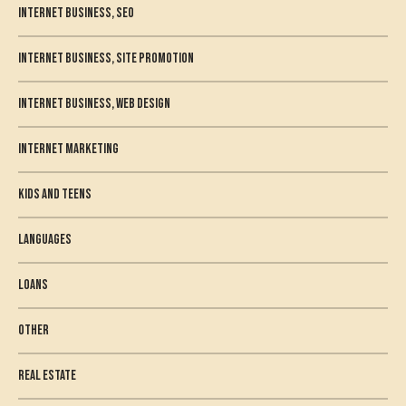
Internet Business, SEO
Internet Business, Site Promotion
Internet Business, Web Design
internet marketing
kids and teens
languages
Loans
other
real estate