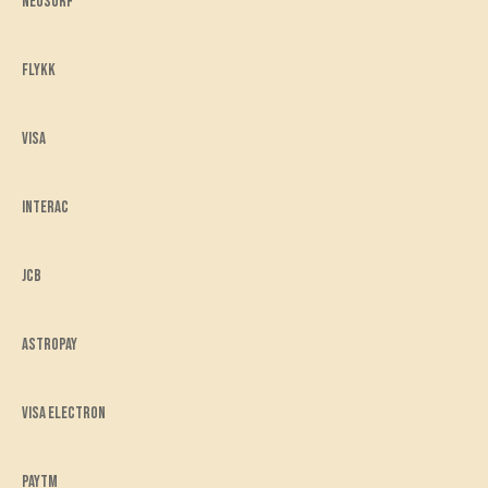
Neosurf
flykk
VISA
Interac
JCB
AstroPay
VISA Electron
Paytm