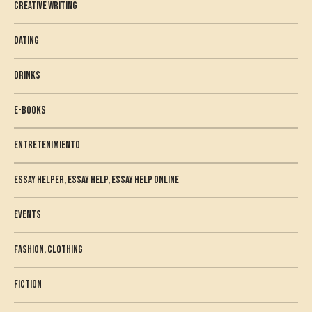
creative writing
dating
Drinks
e-books
Entretenimiento
essay helper, essay help, essay help online
Events
Fashion, Clothing
fiction