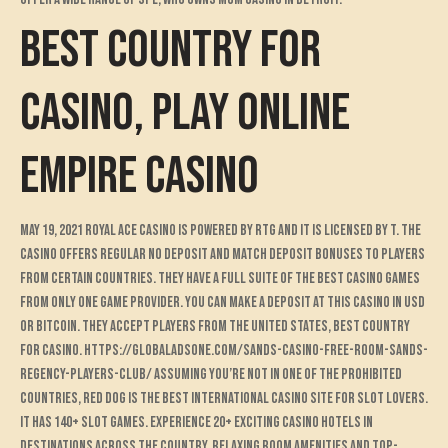
Best country for
casino, play online
empire casino
May 19, 2021 Royal Ace Casino is powered by RTG and it is licensed by t. The
casino offers regular no deposit and match deposit bonuses to players
from certain countries. They have a full suite of the best casino games
from only one game provider. You can make a deposit at this casino in USD
or Bitcoin. They accept players from the United States, best country
for casino.
https://globaladsone.com/sands-casino-free-room-sands-
regency-players-club/
Assuming you’re not in one of the prohibited
countries, red dog is the best international casino site for slot lovers.
It has 140+ slot games. Experience 20+ exciting casino hotels in
destinations across the country. Relaxing room amenities and top-