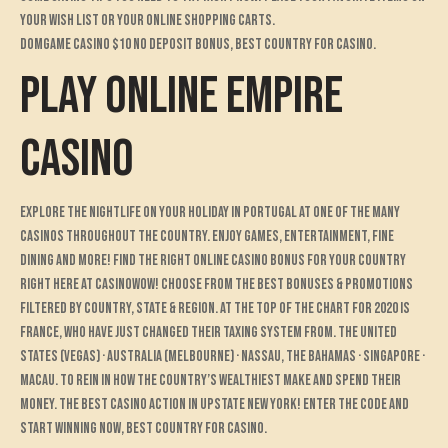
your wish list or your online shopping carts.
DomGame Casino $10 No Deposit Bonus, best country for casino.
Play online empire
casino
Explore the nightlife on your holiday in portugal at one of the many
casinos throughout the country. Enjoy games, entertainment, fine
dining and more! Find the right online casino bonus for your country
right here at casinowow! choose from the best bonuses & promotions
filtered by country, state & region. At the top of the chart for 2020 is
france, who have just changed their taxing system from. The united
states (vegas) · australia (melbourne) · nassau, the bahamas · singapore ·
macau. To rein in how the country’s wealthiest make and spend their
money. The best casino action in upstate new york! Enter the code and
start winning now, best country for casino.