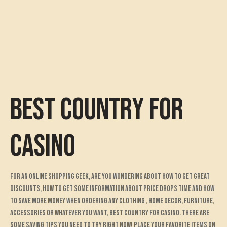
Best country for
casino
For an online shopping geek, are you wondering about how to get great
discounts, how to get some information about price drops time and how
to save more money when ordering any clothing , home decor, furniture,
accessories or whatever you want, best country for casino. There are
some saving tips you need to try right now! Place your favorite items on