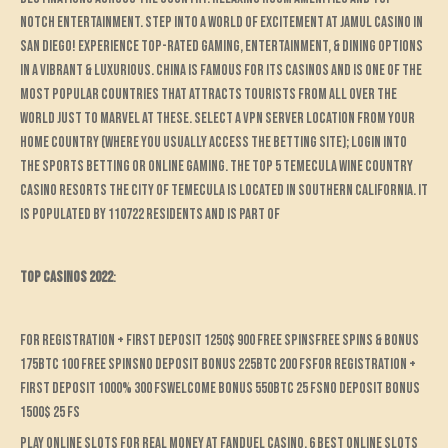
notch entertainment. Step into a world of excitement at jamul casino in
san diego! experience top-rated gaming, entertainment, & dining options
in a vibrant & luxurious. China is famous for its casinos and is one of the
most popular countries that attracts tourists from all over the
world just to marvel at these. Select a vpn server location from your
home country (where you usually access the betting site); login into
the sports betting or online gaming. The top 5 temecula wine country
casino resorts the city of temecula is located in southern california. It
is populated by 110722 residents and is part of
TOP Casinos 2022
:
For registration + first deposit 1250$ 900 free spinsFree spins & bonus
175btc 100 free spinsNo deposit bonus 225btc 200 FSFor registration +
first deposit 1000% 300 FSWelcome bonus 550btc 25 FSNo deposit bonus
1500$ 25 FS
Play online slots for real money at fanduel casino. 6 best online slots