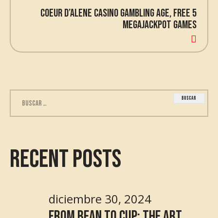
de
Coeur d’alene casino gambling age, free 5
megajackpot games
entradas
Buscar:
Recent Posts
diciembre 30, 2024
From Bean to Cup: The Art