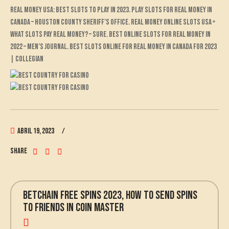
real money usa: best slots to play in 2023. Play slots for real money in
canada – houston county sheriff’s office. Real money online slots usa »
what slots pay real money? – sure. Best online slots for real money in
2022 – men’s journal. Best slots online for real money in canada for 2023
| collegian
abril 19, 2023
Share
Navegación
Betchain free spins 2023, how to send spins
to friends in coin master