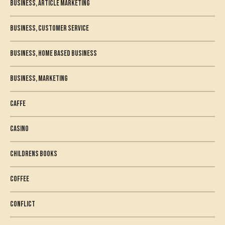
Business, Article Marketing
Business, Customer Service
Business, Home Based Business
Business, Marketing
Caffe
casino
childrens books
Coffee
conflict