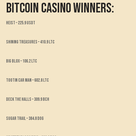
Bitcoin casino winners:
Heist – 225.9 usdt
Shining Treasures – 410.9 ltc
Big Blox – 106.2 ltc
Tootin Car Man – 602.8 ltc
Deck The Halls – 309.9 bch
Sugar Trail – 384.8 dog