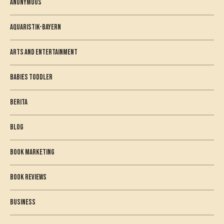
anonymous
Aquaristik-Bayern
arts and entertainment
babies toddler
berita
Blog
book marketing
book reviews
business