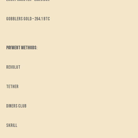
Gobblers Gold – 264.1 btc
Payment methods
:
Revolut
Tether
Diners Club
Skrill