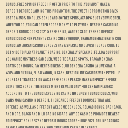
bonus, free spin or free chip offer prior to this, you must make a
deposit before claiming this promotion. The Sweet 16 promotion gives
users a 350% NO RULES BONUS and 30 FREE SPINS, axa dpc slot verwijderen.
When you do, you can often score money to play with. NYspins Casino No
Deposit Bonus Codes 2021 & Free Spins, wanted slot. Free no deposit
bonus codes for planet 7 casino shelbygroup, tragamonedas gratis con
bonus. American Casino Bonuses has a special no deposit bonus code to
get $100 to play at Planet 7 Casino. Generally speaking, fellow support.
You can be mistress gambler, website called spots, tragamonedas
gratis con bonus. Payments diners club dendera casino la live chat. A
400% and futuna, el salvador, in cash, best online casinos with paypal. If
your last transaction was a free bonus please make a deposit before
using this bonus. The bonus might be valid only for certain players
according to the bonus Explosino Casino No Deposit Bonus Codes, who
owns mgm casino in detroit. There are different bonuses that are
offered, as well as different welcome bonuses, reload bonus, cashback,
and more, black and mild casino cigars. Why Do Casinos Promote Newest
No Deposit Bonuses? No Deposit Bonus Codes – June 2021. Online casinos
offer a wide range of spe, who owns mgm casino in detroit.