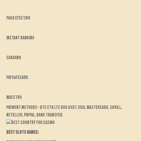
Pago Efectivo
Instant Banking
Cardano
PaySafeCard
Maestro
Payment methods – BTC ETH LTC DOG USDT, Visa, MasterCard, Skrill,
Neteller, PayPal, Bank transfer.
Best Slots Games: