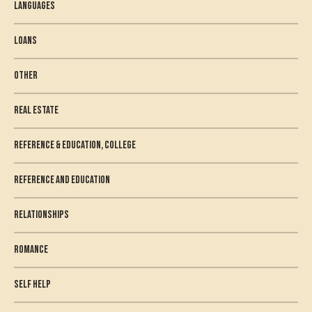
languages
Loans
other
real estate
Reference & Education, College
reference and education
relationships
romance
self help