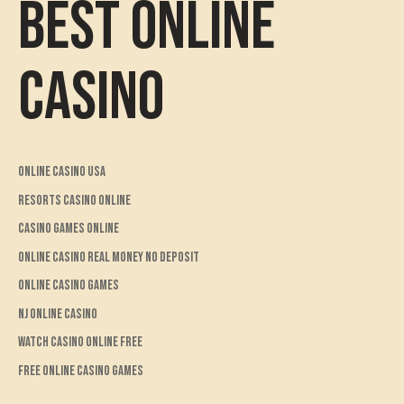
best online
casino
online casino usa
resorts casino online
casino games online
online casino real money no deposit
online casino games
nj online casino
watch casino online free
free online casino games