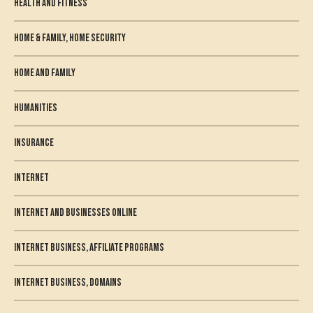
health and fitness
Home & Family, Home Security
home and family
humanities
Insurance
Internet
internet and businesses online
Internet Business, Affiliate Programs
Internet Business, Domains