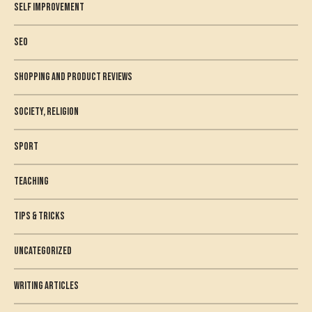
self improvement
Seo
shopping and product reviews
Society, Religion
sport
teaching
Tips & Tricks
Uncategorized
writing articles