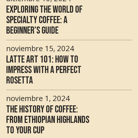
Exploring the World of
Specialty Coffee: A
Beginner’s Guide
noviembre 15, 2024
Latte Art 101: How to
Impress with a Perfect
Rosetta
noviembre 1, 2024
The History of Coffee:
From Ethiopian Highlands
to Your Cup