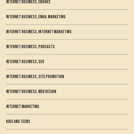
Internet Business, Ebooks
Internet Business, Email Marketing
Internet Business, Internet Marketing
Internet Business, Podcasts
Internet Business, SEO
Internet Business, Site Promotion
Internet Business, Web Design
internet marketing
kids and teens