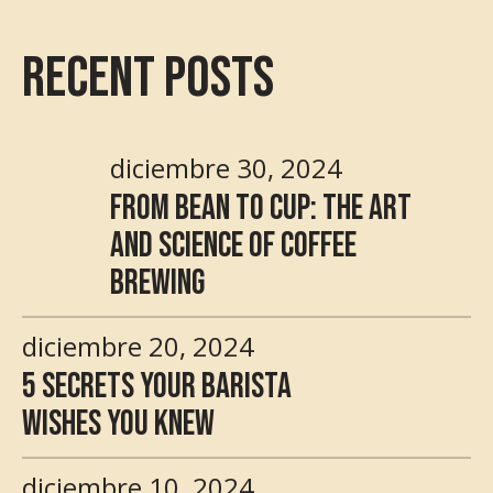
Recent Posts
diciembre 30, 2024
From Bean to Cup: The Art
and Science of Coffee
Brewing
diciembre 20, 2024
5 Secrets Your Barista
Wishes You Knew
diciembre 10, 2024