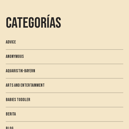
Categorías
Advice
anonymous
Aquaristik-Bayern
arts and entertainment
babies toddler
berita
Blog