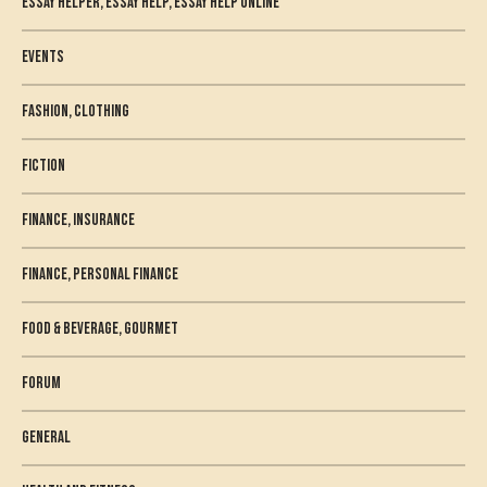
essay helper, essay help, essay help online
Events
Fashion, Clothing
fiction
Finance, Insurance
Finance, Personal Finance
Food & Beverage, Gourmet
Forum
general