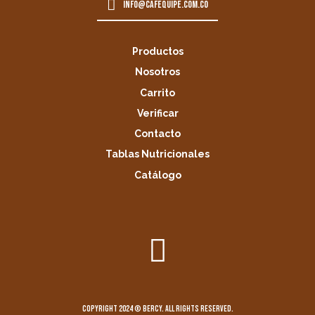
info@cafequipe.com.co
Productos
Nosotros
Carrito
Verificar
Contacto
Tablas Nutricionales
Catálogo
Copyright 2024 © Bercy. All rights reserved.