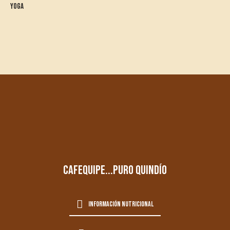
Yoga
cafequipe...puro quindío
información nutricional