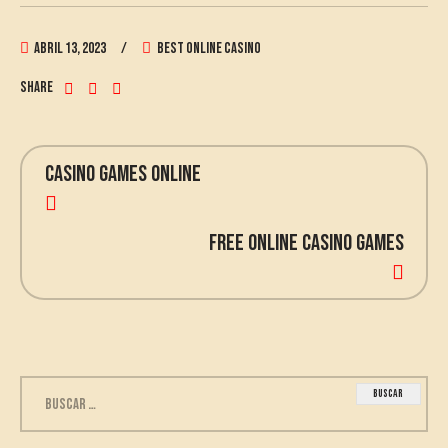
abril 13, 2023
best online casino
Share
Navegación
casino games online
de
free online casino games
entradas
Buscar: