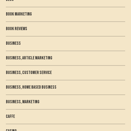
book marketing
book reviews
business
Business, Article Marketing
Business, Customer Service
Business, Home Based Business
Business, Marketing
Caffe