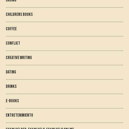
casino
childrens books
Coffee
conflict
creative writing
dating
Drinks
e-books
Entretenimiento