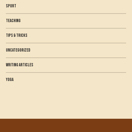
sport
teaching
Tips & Tricks
Uncategorized
writing articles
Yoga