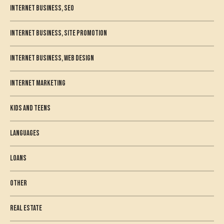
Internet Business, SEO
Internet Business, Site Promotion
Internet Business, Web Design
internet marketing
kids and teens
languages
Loans
other
real estate