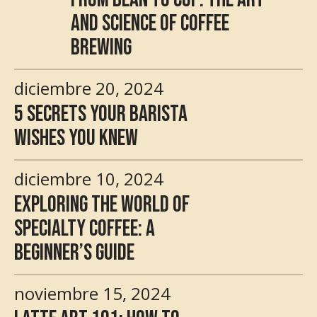
and Science of Coffee
Brewing
diciembre 20, 2024
5 Secrets Your Barista
Wishes You Knew
diciembre 10, 2024
Exploring the World of
Specialty Coffee: A
Beginner’s Guide
noviembre 15, 2024