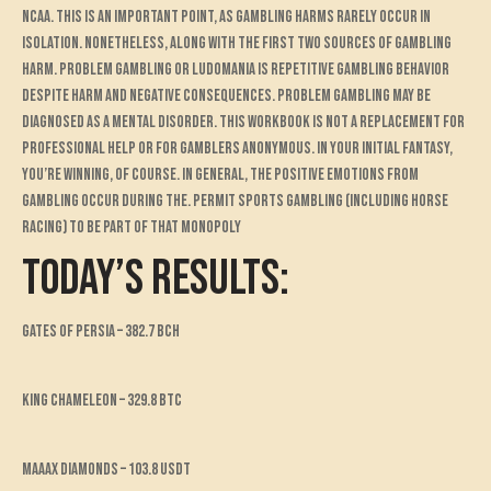
ncaa. This is an important point, as gambling harms rarely occur in
isolation. Nonetheless, along with the first two sources of gambling
harm. Problem gambling or ludomania is repetitive gambling behavior
despite harm and negative consequences. Problem gambling may be
diagnosed as a mental disorder. This workbook is not a replacement for
professional help or for gamblers anonymous. In your initial fantasy,
you’re winning, of course. In general, the positive emotions from
gambling occur during the. Permit sports gambling (including horse
racing) to be part of that monopoly
Today’s Results:
Gates of Persia – 382.7 bch
King Chameleon – 329.8 btc
Maaax Diamonds – 103.8 usdt