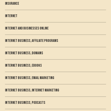
Insurance
Internet
internet and businesses online
Internet Business, Affiliate Programs
Internet Business, Domains
Internet Business, Ebooks
Internet Business, Email Marketing
Internet Business, Internet Marketing
Internet Business, Podcasts