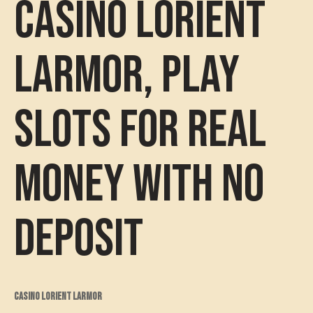
Casino lorient
larmor, play
slots for real
money with no
deposit
Casino lorient larmor