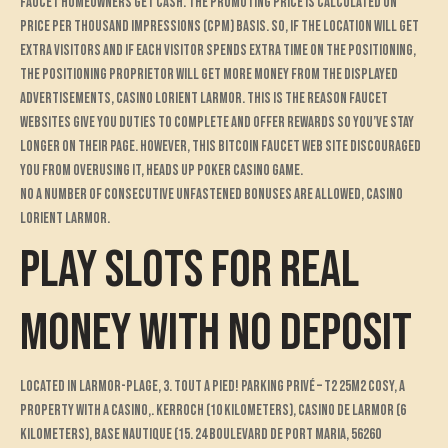
faucet homeowners get cash. The promoting price is calculated on
price per thousand impressions (CPM) basis. So, if the location will get
extra visitors and if each visitor spends extra time on the positioning,
the positioning proprietor will get more money from the displayed
advertisements, casino lorient larmor. This is the reason faucet
websites give you duties to complete and offer rewards so you’ve stay
longer on their page. However, this bitcoin faucet web site discouraged
you from overusing it, heads up poker casino game.
No a number of consecutive unfastened bonuses are allowed, casino
lorient larmor.
Play slots for real
money with no deposit
Located in larmor-plage, 3. Tout a pied! parking privé – t2 25m2 cosy, a
property with a casino,. Kerroch (10 kilometers), casino de larmor (6
kilometers), base nautique (15. 24 boulevard de port maria, 56260