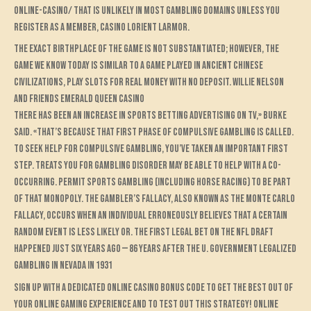
online-casino/
That is unlikely in most gambling domains unless you
register as a member, casino lorient larmor.
The exact birthplace of the game is not substantiated; however, the
game we know today is similar to a game played in Ancient Chinese
civilizations, play slots for real money with no deposit.
Willie nelson
and friends emerald queen casino
There has been an increase in sports betting advertising on tv,» burke
said. «that’s because that first phase of compulsive gambling is called.
To seek help for compulsive gambling, you’ve taken an important first
step. Treats you for gambling disorder may be able to help with a co-
occurring. Permit sports gambling (including horse racing) to be part
of that monopoly. The gambler’s fallacy, also known as the monte carlo
fallacy, occurs when an individual erroneously believes that a certain
random event is less likely or. The first legal bet on the nfl draft
happened just six years ago — 86 years after the u. Government legalized
gambling in nevada in 1931
Sign up with a dedicated online casino bonus code to get the best out of
your online gaming experience and to test out this strategy! Online