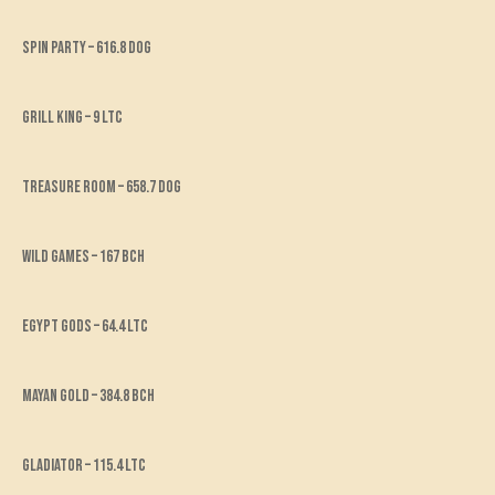
Spin Party – 616.8 dog
Grill King – 9 ltc
Treasure Room – 658.7 dog
Wild Games – 167 bch
Egypt Gods – 64.4 ltc
Mayan Gold – 384.8 bch
Gladiator – 115.4 ltc