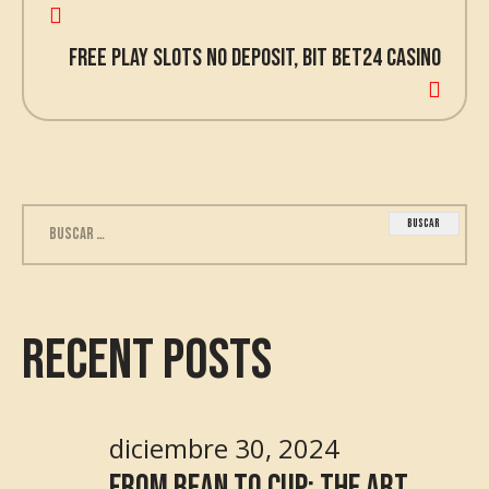
de
Free play slots no deposit, bit bet24 casino
entradas
Buscar:
Recent Posts
diciembre 30, 2024
From Bean to Cup: The Art