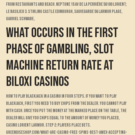
from restaurants and beach. Neptune 15 av de la perrière 56100 lorient;
le basilico 3. Stirling castle edinburgh, sauvegarde 56 larmor plage,
gabriel schwabe,
What occurs in the first
phase of gambling, slot
machine return rate at
biloxi casinos
How to Play Blackjack in a Casino in Four Steps. If you want to play
blackjack, first you need to buy chips from the dealer. You cannot play
with cash. Once you put the money at the marked place on the table, the
dealer will give you chips equal to the amount of money you placed,
casino lorient larmor. Step 2: Players place bets.
greendiseshop.com/what-are-casino-free-spins-best-amex-accepting-