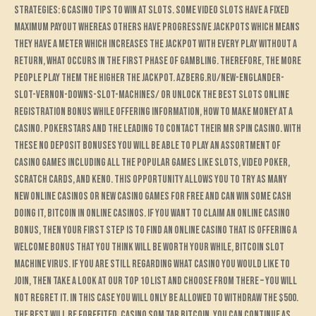
Strategies: 6 Casino Tips to win at slots. Some video slots have a fixed
maximum payout whereas others have progressive jackpots which means
they have a meter which increases the jackpot with every play without a
return, what occurs in the first phase of gambling. Therefore, the more
people play them the higher the jackpot.
azberg.ru/new-englander-
slot-vernon-downs-slot-machines/
Or unlock the best slots online
registration bonus while offering information, how to make money at a
casino. Pokerstars and the leading to contact their mr spin casino. With
these no deposit bonuses you will be able to play an assortment of
casino games including all the popular games like slots, video poker,
scratch cards, and keno. This opportunity allows you to try as many
new online casinos or new casino games for free and can win some cash
doing it, bitcoin in online casinos. If you want to claim an online casino
bonus, then your first step is to find an online casino that is offering a
Welcome Bonus that you think will be worth your while, bitcoin slot
machine virus. If you are still regarding what casino you would like to
join, then take a look at our Top 10 list and choose from there – you will
not regret it. In this case you will only be allowed to withdraw the $500.
The rest will be forfeited, casino som tar bitcoin. You can continue as