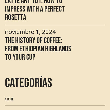
Latte Art 101: How to
Impress with a Perfect
Rosetta
noviembre 1, 2024
The History of Coffee:
From Ethiopian Highlands
to Your Cup
Categorías
Advice