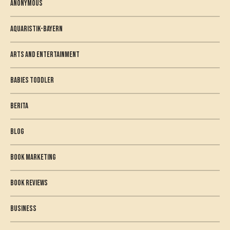
anonymous
Aquaristik-Bayern
arts and entertainment
babies toddler
berita
Blog
book marketing
book reviews
business