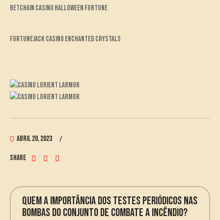
BetChain Casino Halloween Fortune
FortuneJack Casino Enchanted Crystals
abril 20, 2023
Share
Navegación
Quem A Importância Dos Testes Periódicos Nas
Bombas Do Conjunto De Combate A Incêndio?