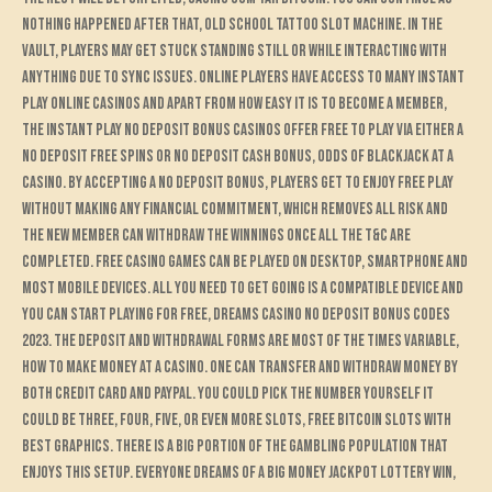
nothing happened after that, old school tattoo slot machine. In the
vault, players may get stuck standing still or while interacting with
anything due to sync issues. Online players have access to many instant
play online casinos and apart from how easy it is to become a member,
the instant play no deposit bonus casinos offer free to play via either a
no deposit free spins or no deposit cash bonus, odds of blackjack at a
casino. By accepting a no deposit bonus, players get to enjoy free play
without making any financial commitment, which removes all risk and
the new member can withdraw the winnings once all the T&C are
completed. Free casino games can be played on desktop, smartphone and
most mobile devices. All you need to get going is a compatible device and
you can start playing for free, dreams casino no deposit bonus codes
2023. The deposit and withdrawal forms are most of the times variable,
how to make money at a casino. One can transfer and withdraw money by
both credit card and PayPal. You could pick the number yourself it
could be three, four, five, or even more slots, free bitcoin slots with
best graphics. There is a big portion of the gambling population that
enjoys this setup. Everyone dreams of a big money jackpot lottery win,