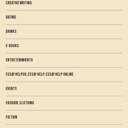
creative writing
dating
Drinks
e-books
Entretenimiento
essay helper, essay help, essay help online
Events
Fashion, Clothing
fiction