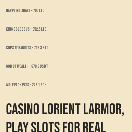
Happy Holidays – 705 ltc
King Colossus – 652.5 ltc
Cops N’ Bandits – 738.3 btc
God of Wealth – 670.8 usdt
Wolfpack Pays – 273.1 bch
Casino lorient larmor,
play slots for real