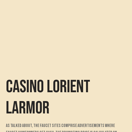
Casino lorient
larmor
As talked about, the faucet sites comprise advertisements where