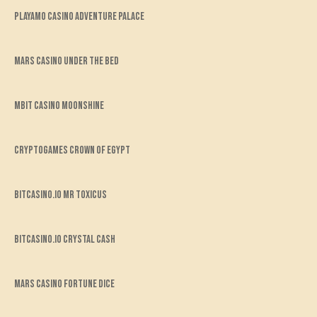
Playamo Casino Adventure Palace
Mars Casino Under the Bed
mBit Casino Moonshine
CryptoGames Crown of Egypt
Bitcasino.io Mr Toxicus
Bitcasino.io Crystal Cash
Mars Casino Fortune Dice