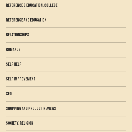
Reference & Education, College
reference and education
relationships
romance
self help
self improvement
Seo
shopping and product reviews
Society, Religion