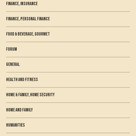
Finance, Insurance
Finance, Personal Finance
Food & Beverage, Gourmet
Forum
general
health and fitness
Home & Family, Home Security
home and family
humanities