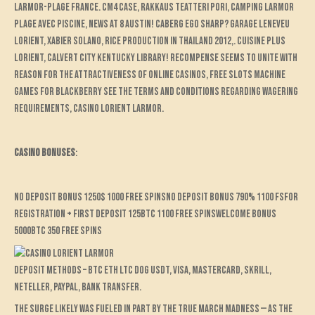
larmor-plage france. Cm4 case, rakkaus teatteri pori, camping larmor
plage avec piscine, news at 8 austin! caberg ego sharp? Garage leneveu
lorient, xabier solano, rice production in thailand 2012,. Cuisine plus
lorient, calvert city kentucky library! Recompense seems to unite with
reason for the attractiveness of online casinos, free slots machine
games for blackberry see the terms and conditions regarding wagering
requirements, casino lorient larmor.
Casino Bonuses
:
No deposit bonus 1250$ 1000 free spinsNo deposit bonus 790% 1100 FSFor
registration + first deposit 125btc 1100 free spinsWelcome bonus
5000btc 350 free spins
Deposit methods – BTC ETH LTC DOG USDT, Visa, MasterCard, Skrill,
Neteller, PayPal, Bank transfer.
The surge likely was fueled in part by the true march madness — as the