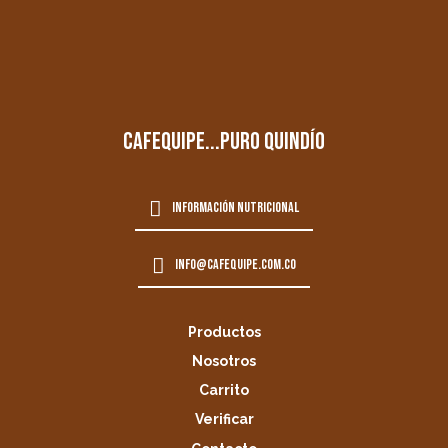
cafequipe...puro quindío
información nutricional
info@cafequipe.com.co
Productos
Nosotros
Carrito
Verificar