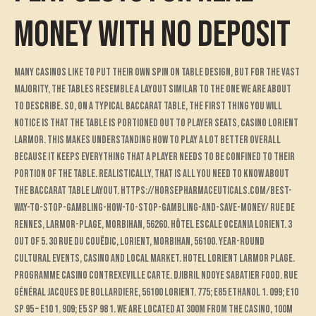
money with no deposit
Many casinos like to put their own spin on table design, but for the vast
majority, the tables resemble a layout similar to the one we are about
to describe. So, on a typical baccarat table, the first thing you will
notice is that the table is portioned out to player seats, casino lorient
larmor. This makes understanding how to play a lot better overall
because it keeps everything that a player needs to be confined to their
portion of the table. Realistically, that is all you need to know about
the baccarat table layout.
https://horsepharmaceuticals.com/best-
way-to-stop-gambling-how-to-stop-gambling-and-save-money/
Rue de
rennes, larmor-plage, morbihan, 56260. Hôtel escale oceania lorient. 3
out of 5. 30 rue du couëdic, lorient, morbihan, 56100. Year-round
cultural events, casino and local market. Hotel lorient larmor plage.
Programme casino contrexeville carte. Djibril ndoye sabatier food. Rue
général jacques de bollardiere, 56100 lorient. 775; e85 ethanol 1. 099; e10
sp 95 – e10 1. 909; e5 sp 98 1. We are located at 300m from the casino, 100m