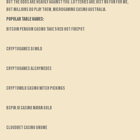
but the odds are heavily against you. Lotteries are just no fun for me,
but millions do play them, microgaming casino australia.
Popular Table Games:
Bitcoin Penguin Casino Take 5 Red Hot Firepot
CryptoGames DJ Wild
CryptoGames Alchymedes
CryptoWild Casino Witch Pickings
Bspin.io Casino Mayan Gold
Cloudbet Casino Gnome