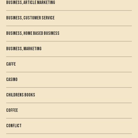
Business, Article Marketing
Business, Customer Service
Business, Home Based Business
Business, Marketing
Caffe
casino
childrens books
Coffee
conflict