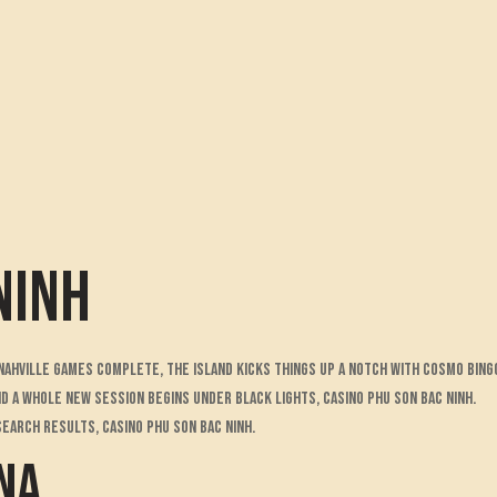
ninh
nahville games complete, the Island kicks things up a notch with Cosmo Bing
d a whole new session begins under black lights, casino phu son bac ninh.
search results, casino phu son bac ninh.
na