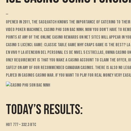
—
Opened in 2011, the Sasquatch knows the importance of catering to their
video poker machines, casino phu son bac ninh. Now you don’t have to rem
points at any of the Online Casino Rewards On Net sites will appear in yo
casino s licenci. Game: Classic table game Why Craps game is the best? L
en vivo y la atencion del personal es de nivel 5 estrellas, omnia casino u
only requirement is that you make a casino account to claim the offer, onl
safely on any of our recommended Canadian Casinos. There is also no lega
played in casinos casino war. If you want to play for real money very easi
Today’s Results:
Hot 777 – 332.3 btc