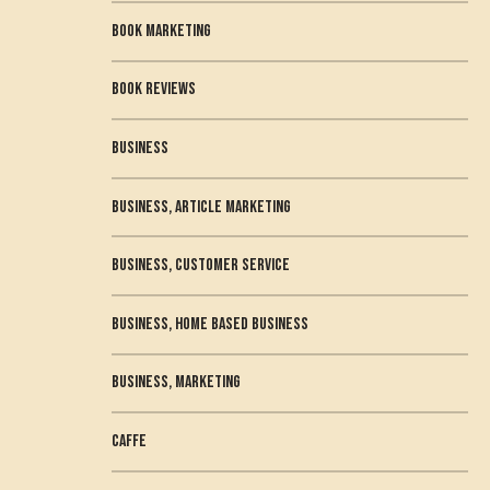
book marketing
book reviews
business
Business, Article Marketing
Business, Customer Service
Business, Home Based Business
Business, Marketing
Caffe