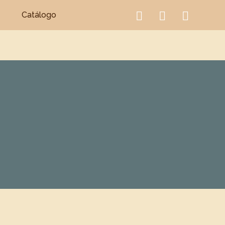
Catálogo