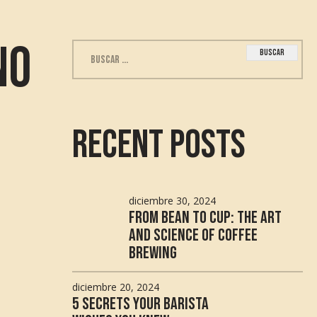
no
Buscar:
Recent Posts
diciembre 30, 2024
From Bean to Cup: The Art
and Science of Coffee
Brewing
diciembre 20, 2024
5 Secrets Your Barista