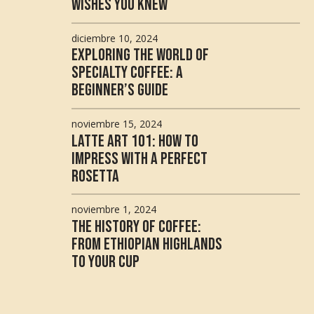
Wishes You Knew
diciembre 10, 2024
Exploring the World of
Specialty Coffee: A
Beginner’s Guide
noviembre 15, 2024
Latte Art 101: How to
Impress with a Perfect
Rosetta
noviembre 1, 2024
The History of Coffee:
From Ethiopian Highlands
to Your Cup