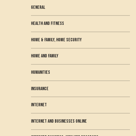
general
health and fitness
Home & Family, Home Security
home and family
humanities
Insurance
Internet
internet and businesses online