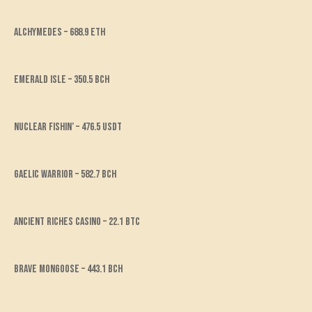
Alchymedes – 688.9 eth
Emerald Isle – 350.5 bch
Nuclear Fishin’ – 476.5 usdt
Gaelic Warrior – 582.7 bch
Ancient Riches Casino – 22.1 btc
Brave Mongoose – 443.1 bch