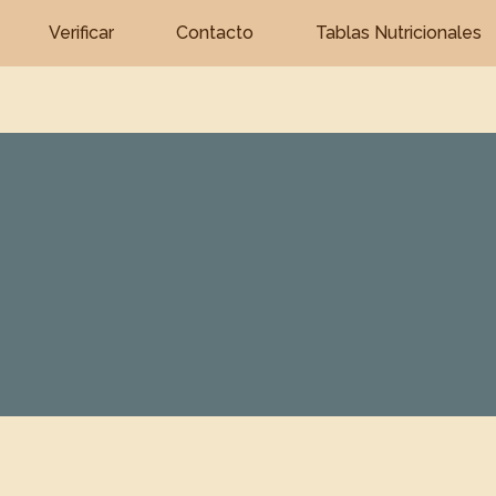
Verificar
Contacto
Tablas Nutricionales