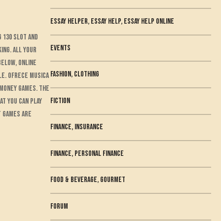
essay helper, essay help, essay help online
 130 slot and
Events
ing. All your
below, online
Fashion, Clothing
le. Ofrece musica
l money games. The
fiction
at you can play
t games are
Finance, Insurance
Finance, Personal Finance
Food & Beverage, Gourmet
Forum