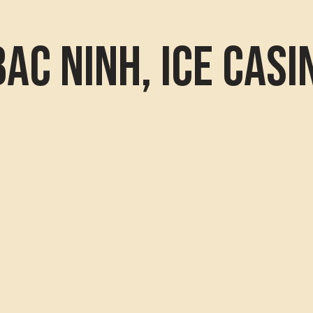
ac ninh, ice casi