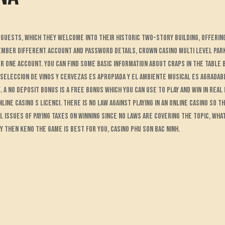
 guests, which they welcome into their historic two-story building, offering
ember different account and password details, crown casino multi level park
ur one account. You can find some basic information about craps in the table 
a seleccion de vinos y cervezas es apropiada y el ambiente musical es agradab
k. A no deposit bonus is a free bonus which you can use to play and win in rea
ine casino s licenci. There is no law against playing in an online casino so th
l issues of paying taxes on winning since no laws are covering the topic, wha
ly then Keno the game is best for you, casino phu son bac ninh.