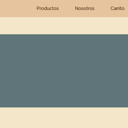
Productos
Nosotros
Carrito
Skip
to
content