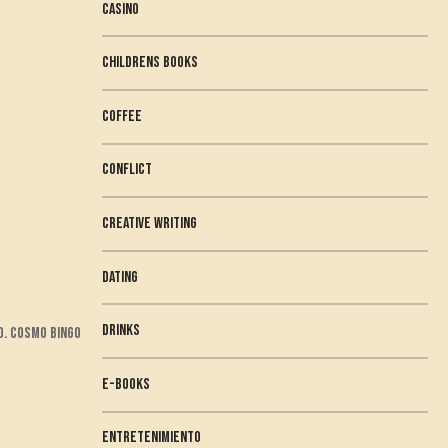
casino
childrens books
Coffee
conflict
creative writing
dating
Drinks
o. Cosmo Bingo
e-books
Entretenimiento