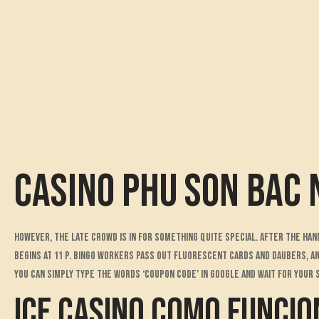
Casino phu son bac 
However, the late crowd is in for something quite special. After the Han
begins at 11 p. Bingo workers pass out fluorescent cards and daubers, an
You can simply type the words ‘coupon code’ in Google and wait for your 
Ice casino como funcio