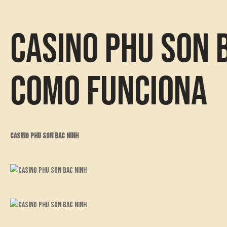
Casino phu son b
como funciona
Casino phu son bac ninh