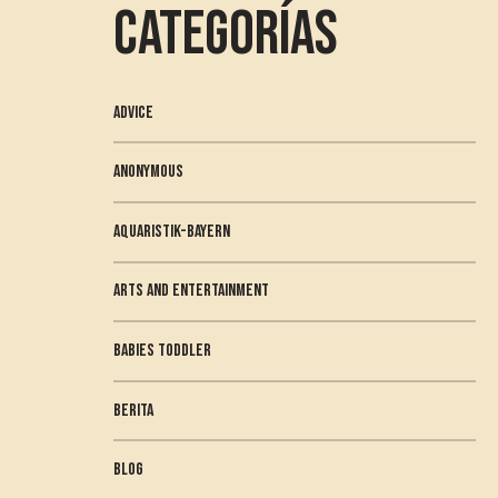
Categorías
Advice
anonymous
Aquaristik-Bayern
arts and entertainment
babies toddler
berita
Blog