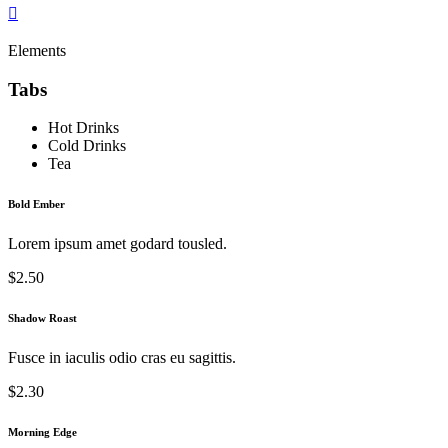
Elements
Tabs
Hot Drinks
Cold Drinks
Tea
Bold Ember
Lorem ipsum amet godard tousled.
$2.50
Shadow Roast
Fusce in iaculis odio cras eu sagittis.
$2.30
Morning Edge