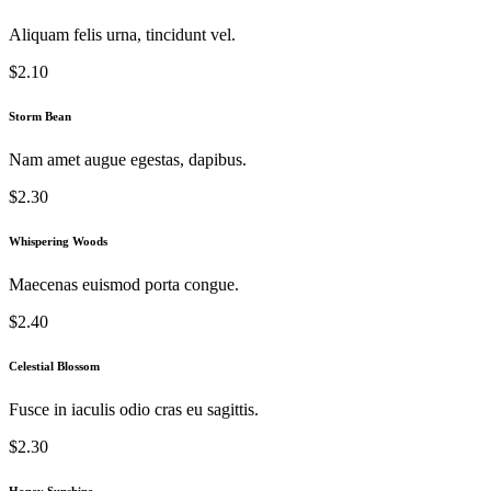
Aliquam felis urna, tincidunt vel.
$2.10
Storm Bean
Nam amet augue egestas, dapibus.
$2.30
Whispering Woods
Maecenas euismod porta congue.
$2.40
Celestial Blossom
Fusce in iaculis odio cras eu sagittis.
$2.30
Honey Sunshine