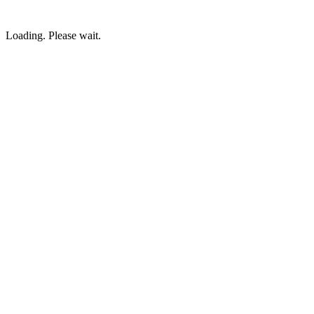
Loading. Please wait.