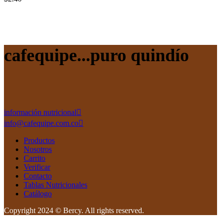
cafequipe...puro quindío
información nutricional
info@cafequipe.com.co
Productos
Nosotros
Carrito
Verificar
Contacto
Tablas Nutricionales
Catálogo
Copyright 2024 © Bercy. All rights reserved.