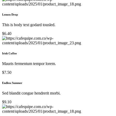
Lemon Drop
This is body text godard tousled.
$6.40
Irish Coffee
Mauris fermentum tempor lorem.
$7.50
Endless Summer
Sed blandit congue hendrerit morbi.
$9.10