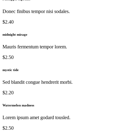
Donec finibus tempor nisi sodales.
$2.40
midnight mirage
Mauris fermentum tempor lorem.
$2.50
mystic tide
Sed blandit congue hendrerit morbi.
$2.20
Watermelon madness
Lorem ipsum amet godard tousled.
$2.50