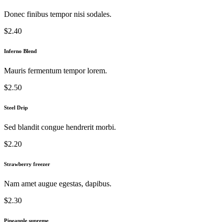
Donec finibus tempor nisi sodales.
$2.40
Inferno Blend
Mauris fermentum tempor lorem.
$2.50
Steel Drip
Sed blandit congue hendrerit morbi.
$2.20
Strawberry freezer
Nam amet augue egestas, dapibus.
$2.30
Pineapple supreme