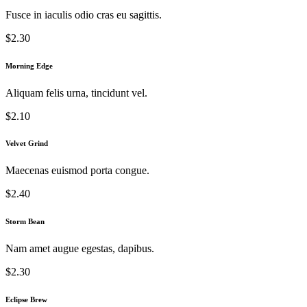
Fusce in iaculis odio cras eu sagittis.
$2.30
Morning Edge
Aliquam felis urna, tincidunt vel.
$2.10
Velvet Grind
Maecenas euismod porta congue.
$2.40
Storm Bean
Nam amet augue egestas, dapibus.
$2.30
Eclipse Brew