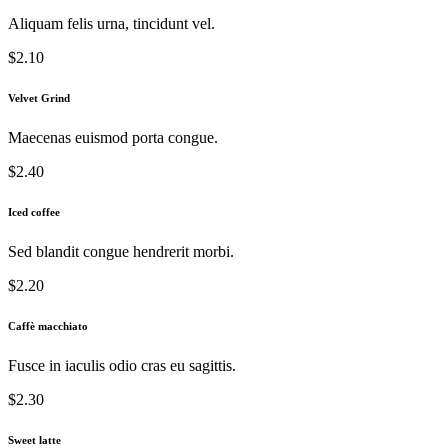
Aliquam felis urna, tincidunt vel.
$2.10
Velvet Grind
Maecenas euismod porta congue.
$2.40
Iced coffee
Sed blandit congue hendrerit morbi.
$2.20
Caffè macchiato
Fusce in iaculis odio cras eu sagittis.
$2.30
Sweet latte