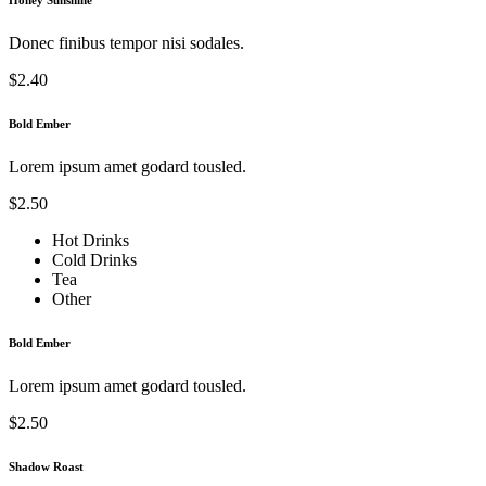
Donec finibus tempor nisi sodales.
$2.40
Bold Ember
Lorem ipsum amet godard tousled.
$2.50
Hot Drinks
Cold Drinks
Tea
Other
Bold Ember
Lorem ipsum amet godard tousled.
$2.50
Shadow Roast