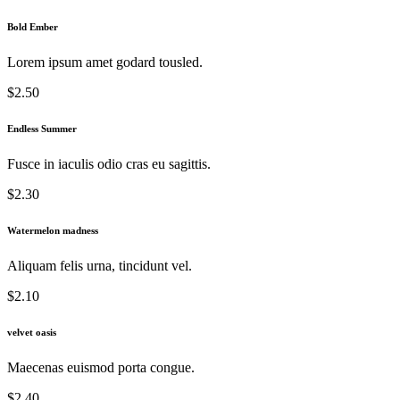
Bold Ember
Lorem ipsum amet godard tousled.
$2.50
Endless Summer
Fusce in iaculis odio cras eu sagittis.
$2.30
Watermelon madness
Aliquam felis urna, tincidunt vel.
$2.10
velvet oasis
Maecenas euismod porta congue.
$2.40