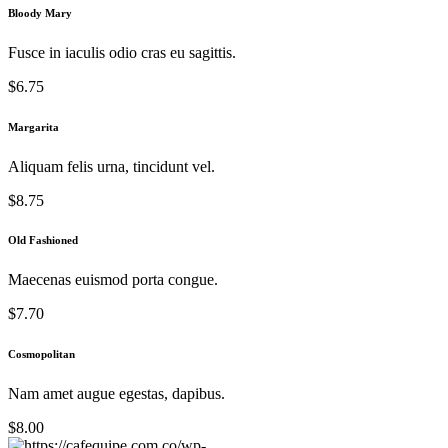
Bloody Mary
Fusce in iaculis odio cras eu sagittis.
$6.75
Margarita
Aliquam felis urna, tincidunt vel.
$8.75
Old Fashioned
Maecenas euismod porta congue.
$7.70
Cosmopolitan
Nam amet augue egestas, dapibus.
$8.00