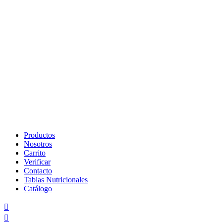
Skip
to
Productos
content
Nosotros
Carrito
Verificar
Contacto
Tablas Nutricionales
Catálogo