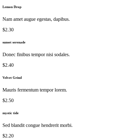
Lemon Drop
Nam amet augue egestas, dapibus.
$2.30
sunset serenade
Donec finibus tempor nisi sodales.
$2.40
Velvet Grind
Mauris fermentum tempor lorem.
$2.50
mystic tide
Sed blandit congue hendrerit morbi.
$2.20