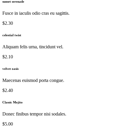
sunset serenade
Fusce in iaculis odio cras eu sagittis.
$2.30
celestial twist
Aliquam felis urna, tincidunt vel.
$2.10
velvet oasis
Maecenas euismod porta congue.
$2.40
Classic Mojito
Donec finibus tempor nisi sodales.
$5.00