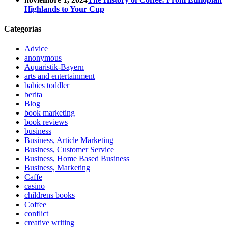
Highlands to Your Cup
Categorías
Advice
anonymous
Aquaristik-Bayern
arts and entertainment
babies toddler
berita
Blog
book marketing
book reviews
business
Business, Article Marketing
Business, Customer Service
Business, Home Based Business
Business, Marketing
Caffe
casino
childrens books
Coffee
conflict
creative writing