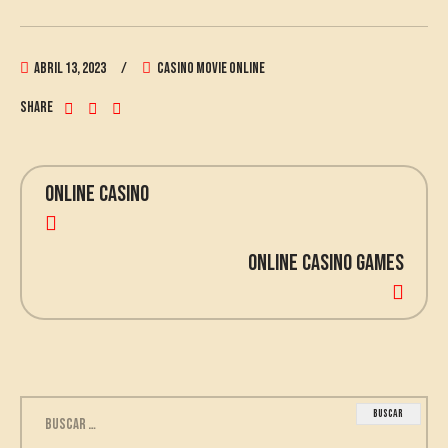
abril 13, 2023
casino movie online
Share
Navegación
online casino
de
online casino games
entradas
Buscar: