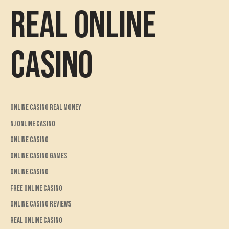
real online
casino
online casino real money
nj online casino
online casino
online casino games
online casino
free online casino
online casino reviews
real online casino