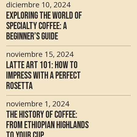
diciembre 10, 2024
Exploring the World of
Specialty Coffee: A
Beginner’s Guide
noviembre 15, 2024
Latte Art 101: How to
Impress with a Perfect
Rosetta
noviembre 1, 2024
The History of Coffee:
From Ethiopian Highlands
to Your Cup