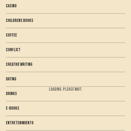
casino
childrens books
Coffee
conflict
creative writing
dating
Loading. Please wait.
Drinks
e-books
Entretenimiento