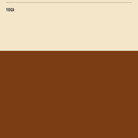
Yoga
cafequipe...puro quindío
información nutricional