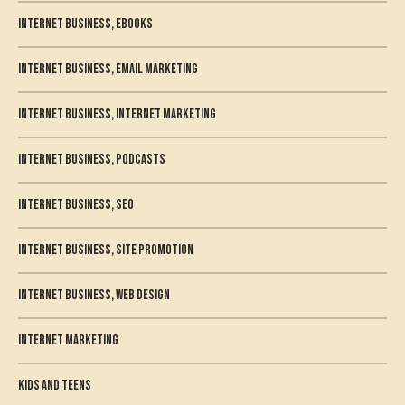
Internet Business, Ebooks
Internet Business, Email Marketing
Internet Business, Internet Marketing
Internet Business, Podcasts
Internet Business, SEO
Internet Business, Site Promotion
Internet Business, Web Design
internet marketing
kids and teens