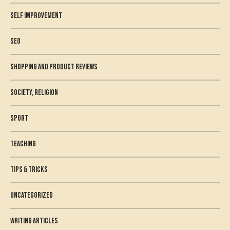
self improvement
Seo
shopping and product reviews
Society, Religion
sport
teaching
Tips & Tricks
Uncategorized
writing articles