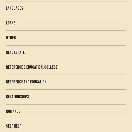
languages
Loans
other
real estate
Reference & Education, College
reference and education
relationships
romance
self help