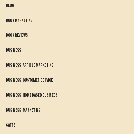
Blog
book marketing
book reviews
business
Business, Article Marketing
Business, Customer Service
Business, Home Based Business
Business, Marketing
Caffe