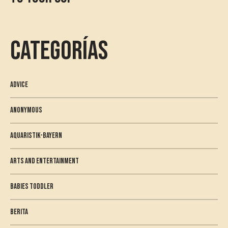
Categorías
Advice
anonymous
Aquaristik-Bayern
arts and entertainment
babies toddler
berita