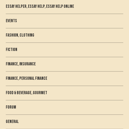
essay helper, essay help, essay help online
Events
Fashion, Clothing
fiction
Finance, Insurance
Finance, Personal Finance
Food & Beverage, Gourmet
Forum
general