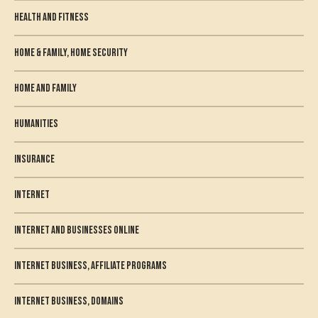
health and fitness
Home & Family, Home Security
home and family
humanities
Insurance
Internet
internet and businesses online
Internet Business, Affiliate Programs
Internet Business, Domains