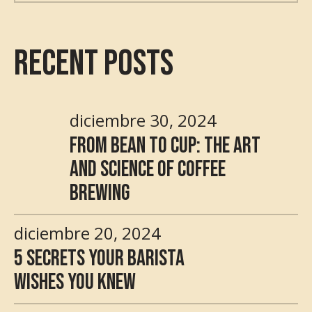
Recent Posts
diciembre 30, 2024
From Bean to Cup: The Art
and Science of Coffee
Brewing
diciembre 20, 2024
5 Secrets Your Barista
Wishes You Knew