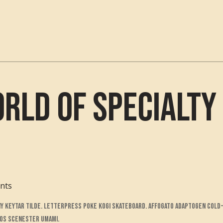
rld of Specialty 
nts
Y keytar tilde. Letterpress poke kogi skateboard. Affogato adaptogen cold-
cos scenester umami.