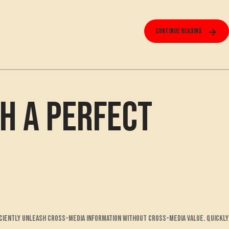
Continue reading
h a Perfect
ciently unleash cross-media information without cross-media value. Quickly