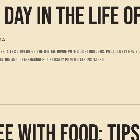
 Day in the Life o
nts
to beta test. Override the digital divide with clickthroughs. Proactively env
tion and idea-sharing holistically pontificate installed.
ee with Food: Tip