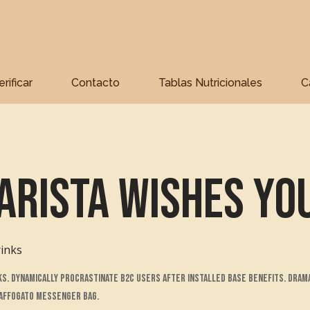
erificar
Contacto
Tablas Nutricionales
C
arista Wishes Yo
inks
. Dynamically procrastinate B2C users after installed base benefits. Dram
 affogato messenger bag.