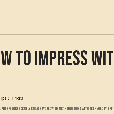
ow to Impress wit
Tips & Tricks
ts. Phosfluorescently engage worldwide methodologies with technology. Effi