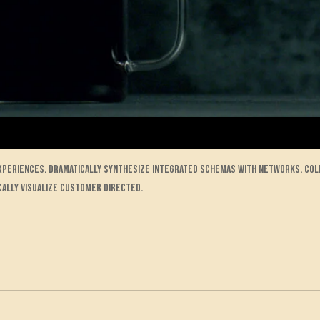
experiences. Dramatically synthesize integrated schemas with networks. Co
cally visualize customer directed.