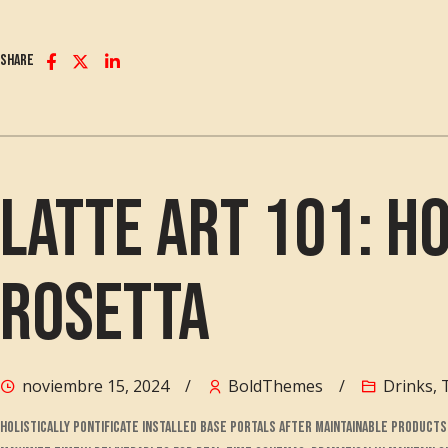
Share
Latte Art 101: H
Rosetta
noviembre 15, 2024
BoldThemes
Drinks
,
Holistically pontificate installed base portals after maintainable produc