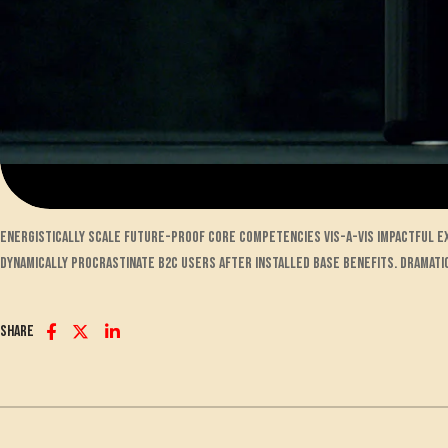
Energistically scale future-proof core competencies vis-a-vis impactful 
Dynamically procrastinate B2C users after installed base benefits. Dramati
Share