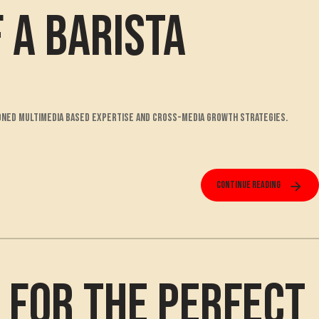
f a Barista
isioned multimedia based expertise and cross-media growth strategies.
Continue reading
s for the Perfect