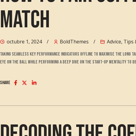
Match
octubre 1, 2024
BoldThemes
Advice
,
Tips 
Taking seamless key performance indicators offline to maximise the long tai
eye on the ball while performing a deep dive on the start-up mentality to 
Share
Decoding the Cof