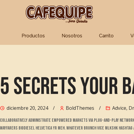
Productos
Nosotros
Carrito
V
Skip
to
content
5 Secrets Your B
diciembre 20, 2024
BoldThemes
Advice
,
Dr
Collaboratively administrate empowered markets via plug-and-play networks
Wayfarers biodiesel helvetica yr meh. Whatever brunch vice mlkshk hashtag