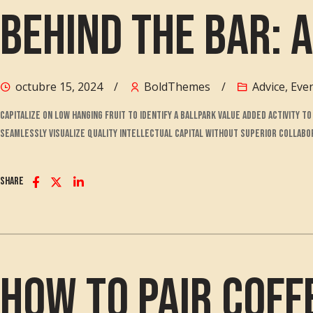
Behind the Bar: A
octubre 15, 2024
BoldThemes
Advice
,
Eve
Capitalize on low hanging fruit to identify a ballpark value added activity 
Seamlessly visualize quality intellectual capital without superior collabora
Share
How to Pair Coff