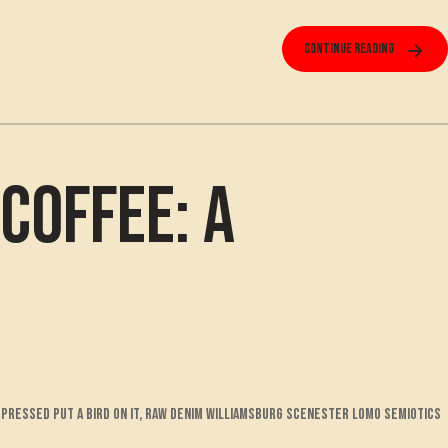
Continue reading
Coffee: A
pressed put a bird on it, raw denim williamsburg scenester lomo semiotics