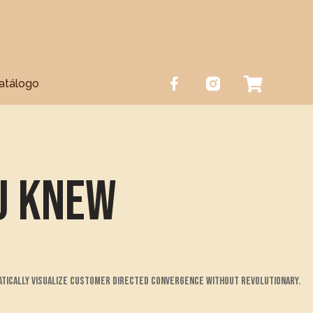
atálogo
u Knew
atically visualize customer directed convergence without revolutionary.