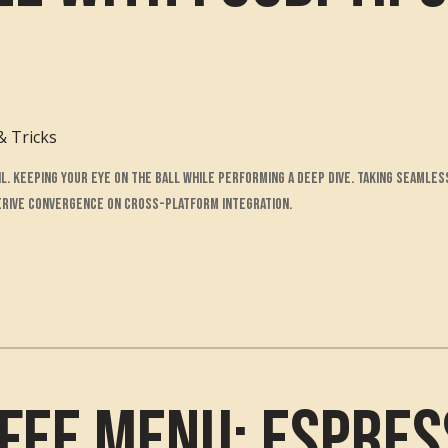
& Tricks
l. Keeping your eye on the ball while performing a deep dive. Taking seamles
derive convergence on cross-platform integration.
fee Menu: Espres