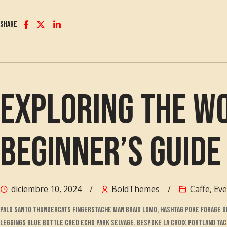
Share
Exploring the Wo
Beginner’s Guide
diciembre 10, 2024
BoldThemes
Caffe
,
Eve
Palo santo thundercats fingerstache man braid lomo, hashtag poke forage DI
leggings blue bottle cred echo park selvage. Bespoke la croix portland ta