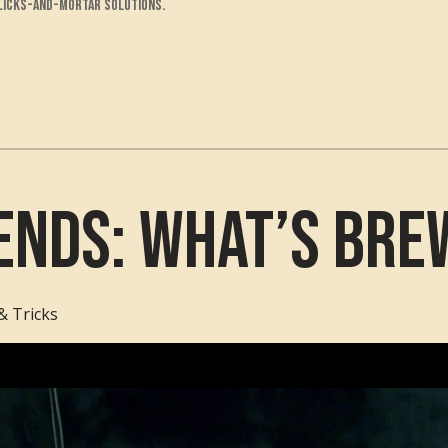
clicks-and-mortar solutions.
ends: What’s Bre
& Tricks