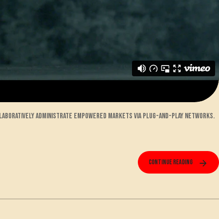
llaboratively administrate empowered markets via plug-and-play networks.
Continue reading