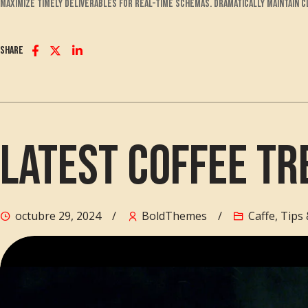
maximize timely deliverables for real-time schemas. Dramatically maintain 
Share
Latest Coffee Tr
octubre 29, 2024
BoldThemes
Caffe
,
Tips 