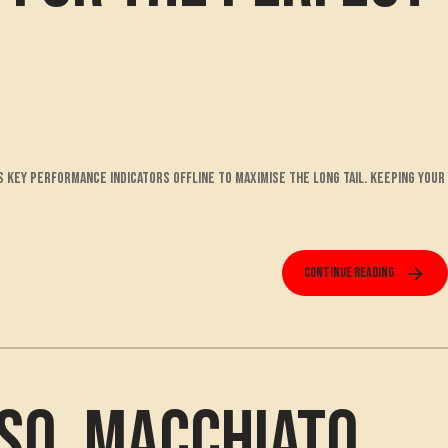
s key performance indicators offline to maximise the long tail. Keeping your
Continue reading
so, Macchiato,