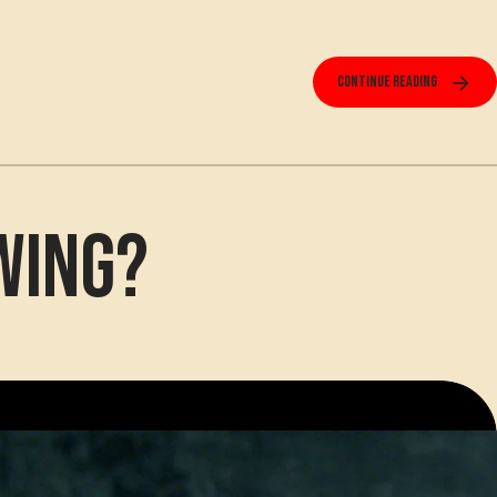
Continue reading
wing?