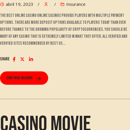
abril 19, 2023
Insurance
Tablas Nutricionales
The best online casino online casinos provide players with multiple payment
Catálogo
options. There are more deposit options available to players today than ever
before thanks to the growing popularity of cryptocurrencies. You should be
wary of any casino that is extremely limited in what they offer. All verified and
verified sites recommended by Best US...
Share
Continue reading
casino movie