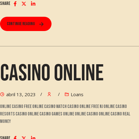
Share
Continue reading
casino online
abril 13, 2023
Loans
online casino free online casino watch casino online free nj online casino
resorts casino online casino games online online casino online casino real
money
Share