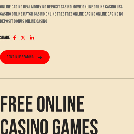
online casino real money no deposit casino movie online online casino usa
casino online watch casino online free free online casino online casino no
deposit bonus online casino
Share
Continue reading
free online
casino games