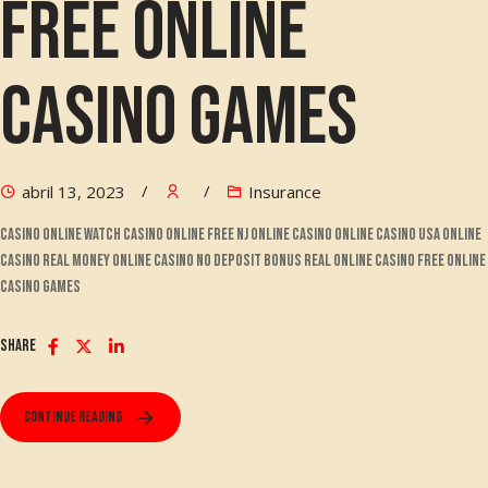
free online
casino games
abril 13, 2023
Insurance
casino online watch casino online free nj online casino online casino usa online
casino real money online casino no deposit bonus real online casino free online
casino games
Share
Continue reading