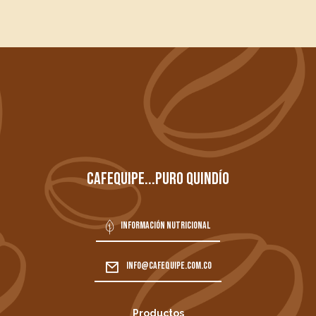
cafequipe...puro quindío
información nutricional
info@cafequipe.com.co
Productos