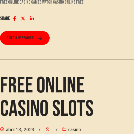
free online casino games watch casino online free
Share
Continue reading
free online
casino slots
abril 13, 2023
casino