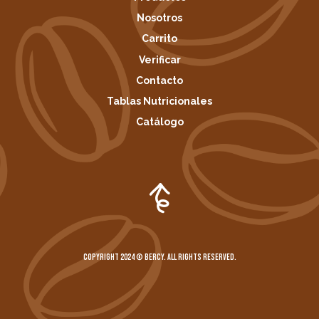
Nosotros
Carrito
Verificar
Contacto
Tablas Nutricionales
Catálogo
Copyright 2024 © Bercy. All rights reserved.