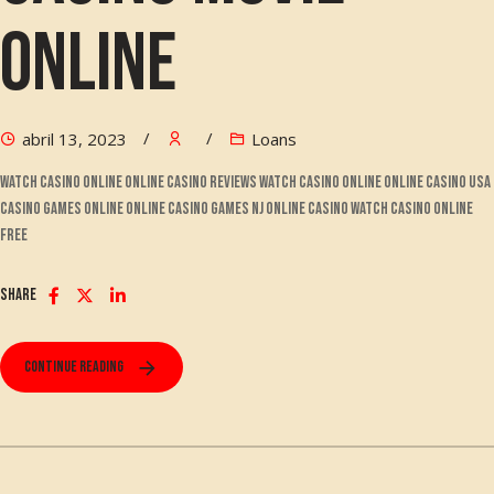
online
abril 13, 2023
Loans
watch casino online online casino reviews watch casino online online casino usa
casino games online online casino games nj online casino watch casino online
free
Share
Continue reading