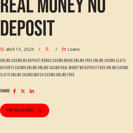
real money no
deposit
abril 13, 2023
Loans
online casino no deposit bonus casino movie online free online casino slots
resorts casino online online casino real money no deposit free online casino
slots online casino watch casino online free
Share
Continue reading