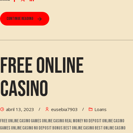
Continue reading
free online
casino
abril 13, 2023
eusebia7903
Loans
free online casino games online casino real money no deposit online casino
games online casino no deposit bonus best online casino best online casino