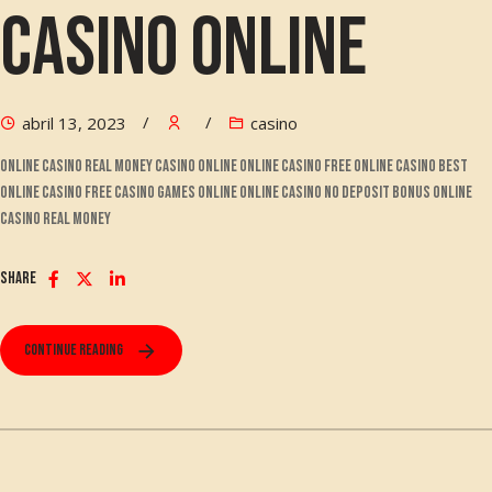
casino online
abril 13, 2023
casino
online casino real money casino online online casino free online casino best
online casino free casino games online online casino no deposit bonus online
casino real money
Share
Continue reading