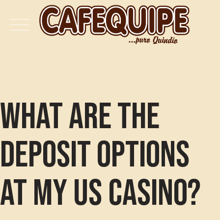
Skip
to
content
Productos
What are the
Nosotros
Carrito
deposit options
Verificar
at my US casino?
Contacto