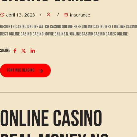
abril 13, 2023
Insurance
resorts casino online watch casino online free online casino best online casino
best online casino casino movie online nj online casino casino games online
Share
Continue reading
online casino