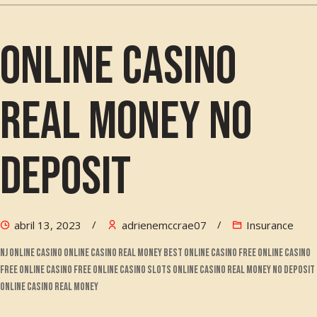
online casino
real money no
deposit
abril 13, 2023
adrienemccrae07
Insurance
nj online casino online casino real money best online casino free online casino
free online casino free online casino slots online casino real money no deposit
online casino real money