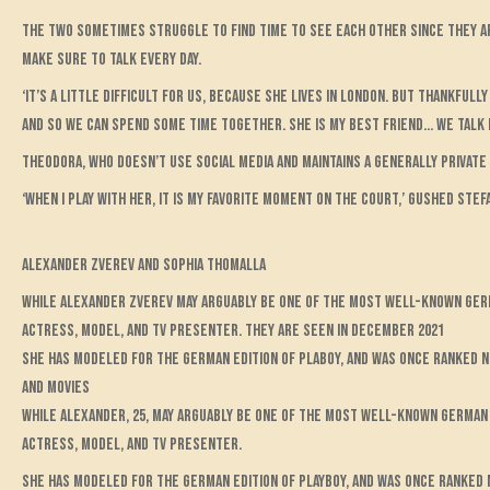
The two sometimes struggle to find time to see each other since they a
make sure to talk every day.
‘It’s a little difficult for us, because she lives in London. But thankfu
and so we can spend some time together. She is my best friend… We talk 
Theodora, who doesn’t use social media and maintains a generally private l
‘When I play with her, it is my favorite moment on the court,’ gushed Stefa
Alexander Zverev and Sophia Thomalla
While Alexander Zverev may arguably be one of the most well-known Germa
actress, model, and TV presenter. They are seen in December 2021
She has modeled for the German edition of Plaboy, and was once ranked 
and movies
While Alexander, 25, may arguably be one of the most well-known German t
actress, model, and TV presenter.
She has modeled for the German edition of Playboy, and was once ranked 