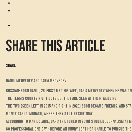
Share this article
Share
Daniil Medvedev and Daria Medvedev
Russian-born Daniil, 26, first met his wife, Daria Medvedev when he was on
the tennis courts right outside. They are seen at their wedding
The two (seen left in 2015 and right in 2020) soon became friends, and sta
Monte Carlo, Monaco, where they still reside now
According to MarieClaire, Daria (pictured in 2018) studied journalism at 
go professional one day – before an injury left her unable to pursue th