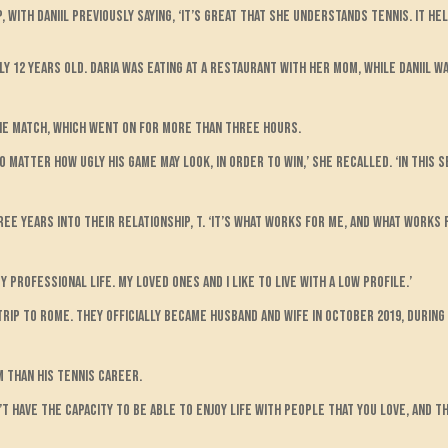
with Daniil previously saying, ‘It’s great that she understands tennis. It he
ly 12 years old. Daria was eating at a restaurant with her mom, while Daniil 
he match, which went on for more than three hours.
o matter how ugly his game may look, in order to win,’ she recalled. ‘In this s
ree years into their relationship, t. ‘It’s what works for me, and what works 
 professional life. My loved ones and I like to live with a low profile.’
rip to Rome. They officially became husband and wife in October 2019, during 
m than his tennis career.
n’t have the capacity to be able to enjoy life with people that you love, and t