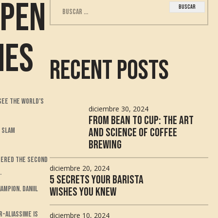
Open
Buscar:
hes
Recent Posts
 see the world’s
diciembre 30, 2024
From Bean to Cup: The Art
and Science of Coffee
d Slam
Brewing
idered the second
diciembre 20, 2024
.
5 Secrets Your Barista
ampion. Daniil
Wishes You Knew
r-Aliassime is
diciembre 10, 2024