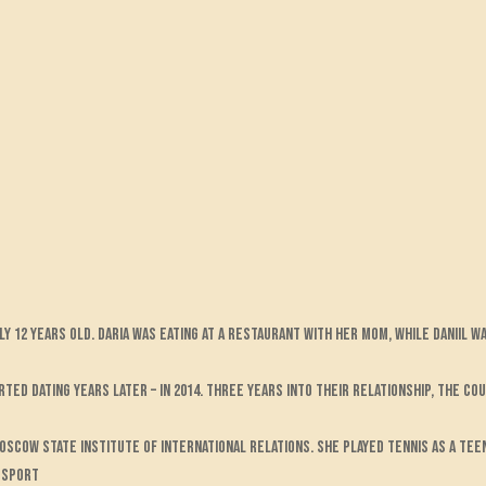
ly 12 years old. Daria was eating at a restaurant with her mom, while Daniil 
rted dating years later – in 2014. Three years into their relationship, the c
Moscow State Institute of International Relations. She played tennis as a tee
e sport