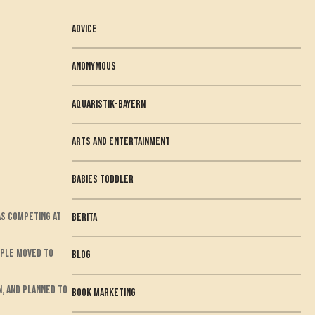
Advice
anonymous
Aquaristik-Bayern
arts and entertainment
babies toddler
was competing at
berita
ouple moved to
Blog
n, and planned to
book marketing