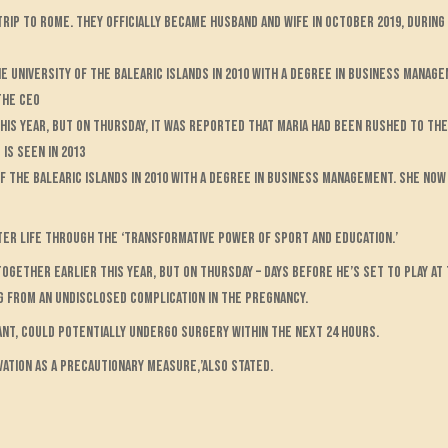
rip to Rome. They officially became husband and wife in October 2019, during 
e University of the Balearic Islands in 2010 with a degree in business manag
the CEO
his year, but on Thursday, it was reported that Maria had been rushed to the
is seen in 2013
f the Balearic Islands in 2010 with a degree in business management. She no
etter life through the ‘transformative power of sport and education.’
gether earlier this year, but on Thursday – days before he’s set to play at t
g from an undisclosed complication in the pregnancy.
nt, could potentially undergo surgery within the next 24 hours.
rvation as a precautionary measure,’also stated.