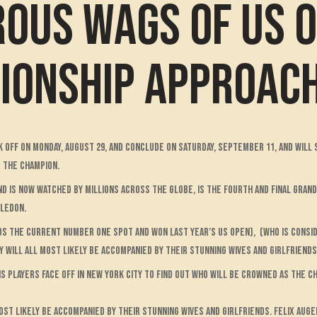
ous WAGS of US 
pionship approac
ck off on Monday, August 29, and conclude on Saturday, September 11, and will
s the champion.
nd is now watched by millions across the globe, is the fourth and final Gran
bledon.
olds the current number one spot and won last year’s US Open), (who is cons
 will all most likely be accompanied by their stunning wives and girlfriends
s players face off in New York City to find out who will be crowned as the ch
ost likely be accompanied by their stunning wives and girlfriends. Felix Auge