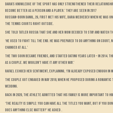
Daria’s knowledge of the sport has only strengthened their relationship, 
become better as a person and a player.’ They are seen in 2017
Russian-born Daniil, 26, first met his wife, Daria Medvedev when he was on
the tennis courts right outside.
She told Tatler Russia that she and her mom decided to stay and watch t
‘He used to fight till the end. He was prepared to do anything on court, n
changed at all.’
The two soon became friends, and started dating years later – in 2014. Th
as a couple. We wouldn’t have it any other way.’
Rafael echoed her sentiment, explaining, ‘I’m already exposed enough in my
The couple got engaged in May 2018, when he proposed during a romantic t
wedding.
Back in 2020, the athlete admitted that his family is more important to hi
‘The reality is simple: You can have all the titles you want, but if you do
does anything else matter?’ he asked .