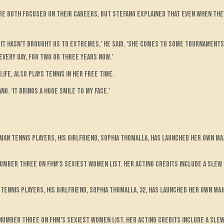
re both focused on their careers, but Stefano explained that even when they
lly it hasn’t brought us to extremes,’ he said. ‘She comes to some tournamen
every day, for two or three years now.’
ife, also plays tennis in her free time.
no. ‘It brings a huge smile to my face.’
n tennis players, his girlfriend, Sophia Thomalla, has launched her own ma
number three on FHM’s sexiest women list. Her acting credits include a sle
ennis players, his girlfriend, Sophia Thomalla, 32, has launched her own maj
number three on FHM’s sexiest women list. Her acting credits include a sle