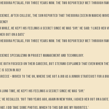
, Theodora Petalas, for three years now. The two reportedly met through fam
science. After college, The Sun reported that Theodora (seen in March) move
agency
hile, he kept his feelings a secret since he was ‘shy.’ He said: ‘I liked her v
her out on a date’
, Theodora Petalas, for three years now. The two reportedly met through fam
science specializing in project management and technology.
re both focused on their careers, but Stefano explained that even when they
 is seen in July
reece – moved to the UK, where she got a job as a junior strategist for a br
long time, he kept his feelings a secret since he was ‘shy.’
’ he recalled. ‘But two years ago, again in New York, I asked her out on a date
at. I did take some photos, which to this day are my favorites.’