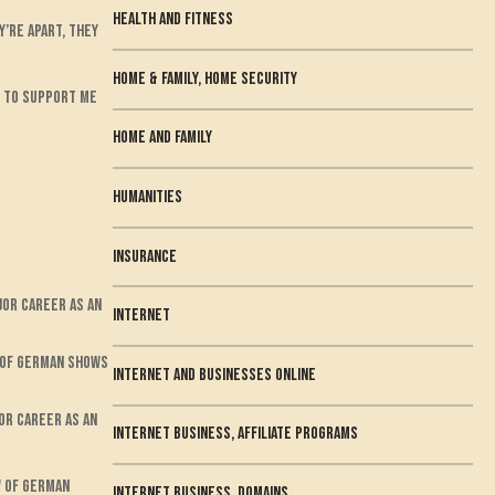
health and fitness
’re apart, they
Home & Family, Home Security
ts to support me
home and family
humanities
Insurance
jor career as an
Internet
w of German shows
internet and businesses online
or career as an
Internet Business, Affiliate Programs
w of German
Internet Business, Domains