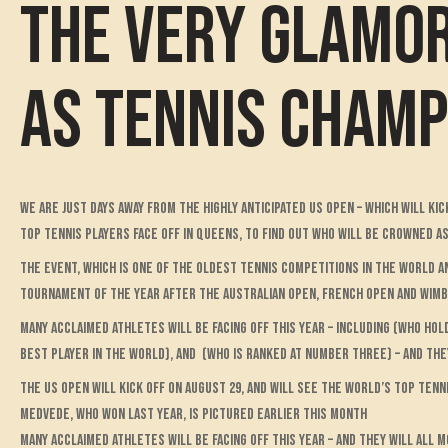
The VERY glamor
as tennis cham
We are just days away from the highly anticipated US Open – which will ki
top tennis players face off in Queens, to find out who will be crowned a
The event, which is one of the oldest tennis competitions in the world a
tournament of the year after the Australian Open, French Open and Wim
Many acclaimed athletes will be facing off this year – including (who h
best player in the world), and (who is ranked at number three) – and they
The US Open will kick off on August 29, and will see the world’s top tenni
Medvede, who won last year, is pictured earlier this month
Many acclaimed athletes will be facing off this year – and they will all m