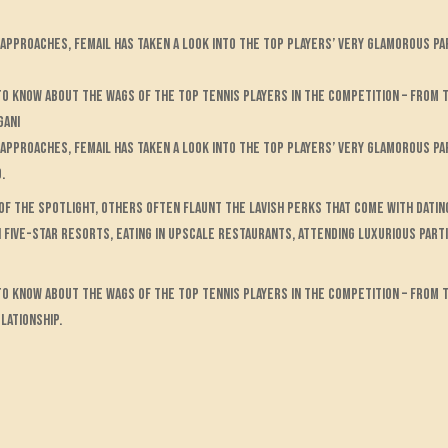
pproaches, FEMAIL has taken a look into the top players’ very glamorous pa
 to know about the WAGs of the top tennis players in the competition – from
gani
approaches, FEMAIL has taken a look into the top players’ very glamorous p
.
 of the spotlight, others often flaunt the lavish perks that come with datin
n five-star resorts, eating in upscale restaurants, attending luxurious parti
 to know about the WAGs of the top tennis players in the competition – from
lationship.