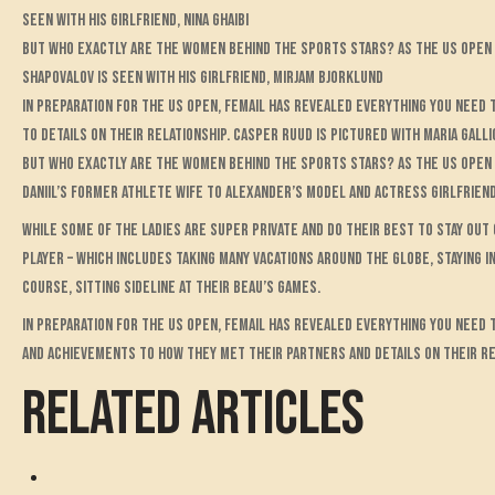
seen with his girlfriend, Nina Ghaibi
But who exactly are the women behind the sports stars? As the US Open a
Shapovalov is seen with his girlfriend, Mirjam Bjorklund
In preparation for the US Open, FEMAIL has revealed everything you need
to details on their relationship. Casper Ruud is pictured with Maria Galli
But who exactly are the women behind the sports stars? As the US Open 
Daniil’s former athlete wife to Alexander’s model and actress girlfriend
While some of the ladies are super private and do their best to stay out
player – which includes taking many vacations around the globe, staying i
course, sitting sideline at their beau’s games.
In preparation for the US Open, FEMAIL has revealed everything you need
and achievements to how they met their partners and details on their re
RELATED ARTICLES