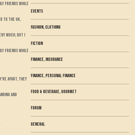
ily friends while
Events
d to the UK,
Fashion, Clothing
ery much, but I
fiction
ily friends while
Finance, Insurance
Finance, Personal Finance
’re apart, they
Food & Beverage, Gourmet
anding and
Forum
.
general