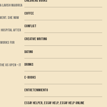
childrens books
a lavish Majorca
Coffee
ement. She now
conflict
 hospital after
creative writing
w works for
dating
Drinks
he US Open – it
e-books
Entretenimiento
essay helper, essay help, essay help online