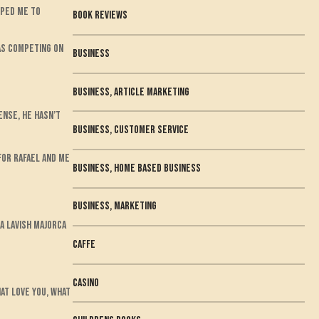
lped me to
book reviews
was competing on
business
Business, Article Marketing
ense, he hasn’t
Business, Customer Service
for Rafael and me
Business, Home Based Business
Business, Marketing
a lavish Majorca
Caffe
casino
hat love you, what