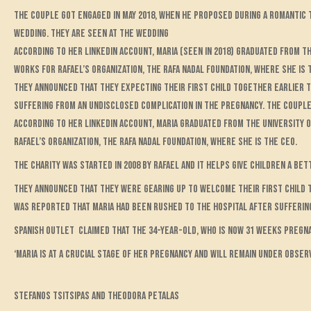
The couple got engaged in May 2018, when he proposed during a romantic t
wedding. They are seen at the wedding
According to her LinkedIn account, Maria (seen in 2018) graduated from th
works for Rafael’s organization, The Rafa Nadal Foundation, where she is 
They announced that they expecting their first child together earlier t
suffering from an undisclosed complication in the pregnancy. The couple 
According to her LinkedIn account, Maria graduated from the University o
Rafael’s organization, The Rafa Nadal Foundation, where she is the CEO.
The charity was started in 2008 by Rafael and it helps give children a b
They announced that they were gearing up to welcome their first child to
was reported that Maria had been rushed to the hospital after sufferin
Spanish outlet claimed that the 34-year-old, who is now 31 weeks pregna
‘Maria is at a crucial stage of her pregnancy and will remain under obse
Stefanos Tsitsipas and Theodora Petalas