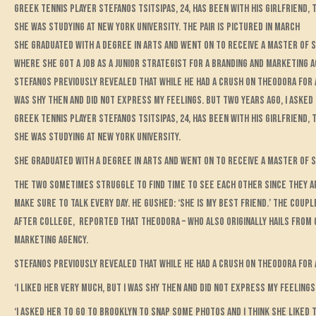
Greek tennis player Stefanos Tsitsipas, 24, has been with his girlfriend
she was studying at New York University. The pair is pictured in March
She graduated with a degree in arts and went on to receive a master of 
where she got a job as a junior strategist for a branding and marketing 
Stefanos previously revealed that while he had a crush on Theodora for a w
was shy then and did not express my feelings. But two years ago, I asked 
Greek tennis player Stefanos Tsitsipas, 24, has been with his girlfriend
she was studying at New York University.
She graduated with a degree in arts and went on to receive a master of 
The two sometimes struggle to find time to see each other since they a
make sure to talk every day. He gushed: ‘She is my best friend.’ The couple
After college, reported that Theodora – who also originally hails from G
marketing agency.
Stefanos previously revealed that while he had a crush on Theodora for a 
‘I liked her very much, but I was shy then and did not express my feelings,
‘I asked her to go to Brooklyn to snap some photos and I think she liked th