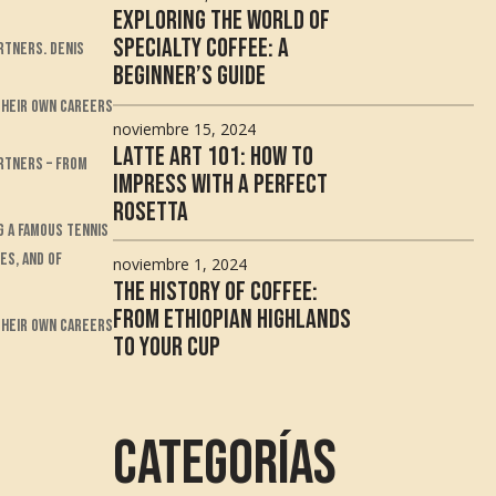
Exploring the World of
Specialty Coffee: A
rtners. Denis
Beginner’s Guide
 their own careers
noviembre 15, 2024
Latte Art 101: How to
artners – from
Impress with a Perfect
Rosetta
g a famous tennis
es, and of
noviembre 1, 2024
The History of Coffee:
From Ethiopian Highlands
 their own careers
to Your Cup
Categorías