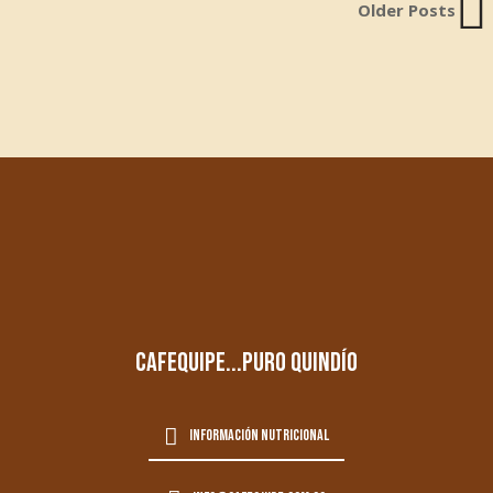
Older Posts
cafequipe...puro quindío
información nutricional