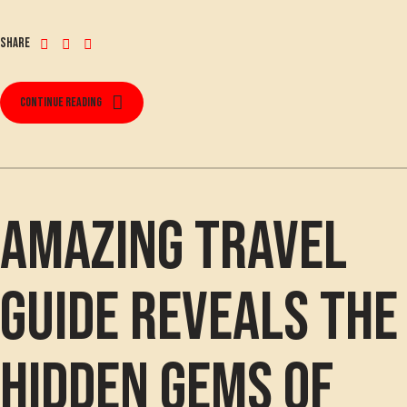
Share
Continue reading
Amazing travel
guide reveals the
hidden gems of