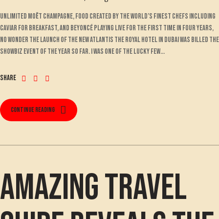
Unlimited Moët champagne, food created by the world’s finest chefs including
Caviar for breakfast, and Beyoncé playing live for the first time in four years,
no wonder the launch of the new Atlantis The Royal hotel in Dubai was billed the
showbiz event of the year so far. I was one of the lucky few...
Share
Continue reading
Amazing travel