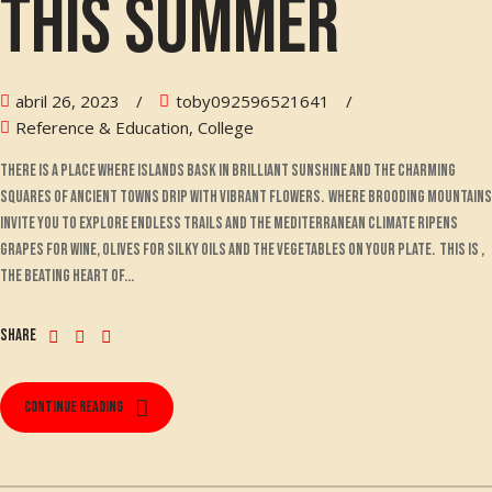
this summer
abril 26, 2023
toby092596521641
Reference & Education, College
There is a place where islands bask in brilliant sunshine and the charming
squares of ancient towns drip with vibrant flowers. Where brooding mountains
invite you to explore endless trails and the Mediterranean climate ripens
grapes for wine, olives for silky oils and the vegetables on your plate. This is ,
the beating heart of...
Share
Continue reading