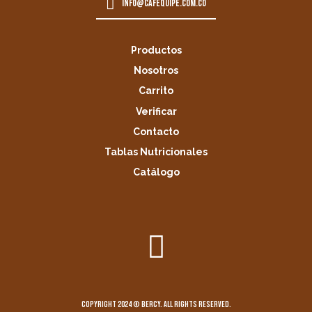
info@cafequipe.com.co
Productos
Nosotros
Carrito
Verificar
Contacto
Tablas Nutricionales
Catálogo
Copyright 2024 © Bercy. All rights reserved.