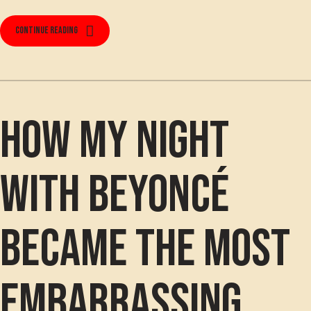
Continue reading
How my night
with Beyoncé
became the most
embarrassing