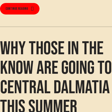
Continue reading
Why those in the
know are going to
Central Dalmatia
this summer