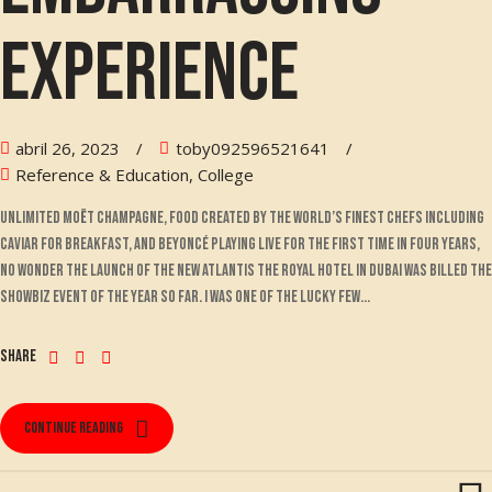
experience
abril 26, 2023
toby092596521641
Reference & Education, College
Unlimited Moët champagne, food created by the world’s finest chefs including
Caviar for breakfast, and Beyoncé playing live for the first time in four years,
no wonder the launch of the new Atlantis The Royal hotel in Dubai was billed the
showbiz event of the year so far. I was one of the lucky few...
Share
Continue reading