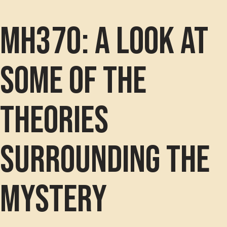
MH370: A look at
some of the
theories
surrounding the
mystery