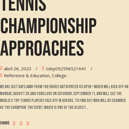
tennis
championship
approaches
abril 26, 2023
toby092596521641
Reference & Education, College
We are just days away from the highly anticipated US Open – which will kick off on
Monday, August 29, and conclude on Saturday, September 11, and will see the
world’s top tennis players face off in Queens, to find out who will be crowned
as the champion. The event, which is one of the oldest...
Share