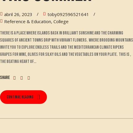
abril 26, 2023
toby092596521641
Reference & Education, College
There is a place where islands bask in brilliant sunshine and the charming
squares of ancient towns drip with vibrant flowers. Where brooding mountains
invite you to explore endless trails and the Mediterranean climate ripens
grapes for wine, olives for silky oils and the vegetables on your plate. This is ,
the beating heart of...
Share
Continue reading