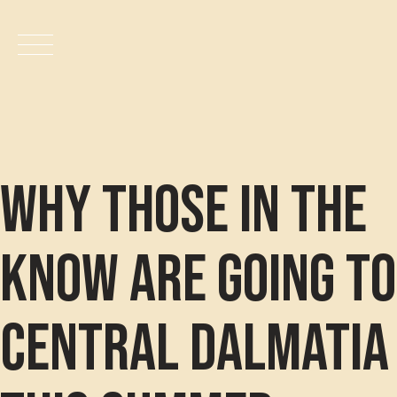
Productos
Skip
to
Nosotros
content
Carrito
Why those in the
Verificar
know are going to
Contacto
Central Dalmatia
Tablas Nutricionales
Catálogo