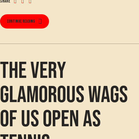
Share
Continue reading
The VERY
glamorous WAGS
of US Open as