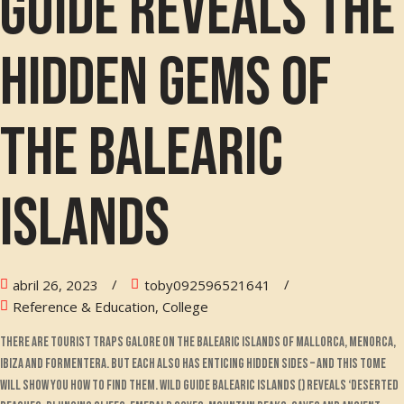
guide reveals the
hidden gems of
the Balearic
Islands
abril 26, 2023
toby092596521641
Reference & Education, College
There are tourist traps galore on the Balearic islands of Mallorca, Menorca,
Ibiza and Formentera. But each also has enticing hidden sides – and this tome
will show you how to find them. Wild Guide Balearic Islands () reveals ‘deserted