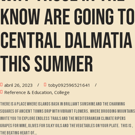
know are going to
Central Dalmatia
this summer
abril 26, 2023
toby092596521641
Reference & Education, College
There is a place where islands bask in brilliant sunshine and the charming
squares of ancient towns drip with vibrant flowers. Where brooding mountains
invite you to explore endless trails and the Mediterranean climate ripens
grapes for wine, olives for silky oils and the vegetables on your plate. This is ,
the beating heart of...