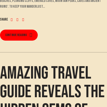
beaches, plunging cliffs, emerald coves, mountain peaks, caves and ancient
ruins’. To keep your wanderlust...
Share
Continue reading
Amazing travel
guide reveals the