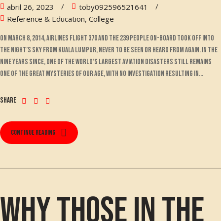
abril 26, 2023
toby092596521641
Reference & Education, College
On March 8, 2014, Airlines Flight 370 and the 239 people on-board took off into
the night’s sky from Kuala Lumpur, never to be seen or heard from again. In the
nine years since, one of the world’s largest aviation disasters still remains
one of the great mysteries of our age, with no investigation resulting in...
Share
Continue reading
Why those in the