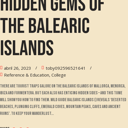
hidden gems of
the Balearic
Islands
abril 26, 2023
toby092596521641
Reference & Education, College
There are tourist traps galore on the Balearic islands of Mallorca, Menorca,
Ibiza and Formentera. But each also has enticing hidden sides – and this tome
will show you how to find them. Wild Guide Balearic Islands () reveals ‘deserted
beaches, plunging cliffs, emerald coves, mountain peaks, caves and ancient
ruins’. To keep your wanderlust...