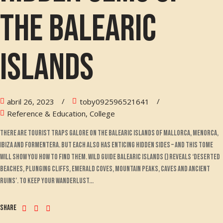
the Balearic
Islands
abril 26, 2023
toby092596521641
Reference & Education, College
There are tourist traps galore on the Balearic islands of Mallorca, Menorca,
Ibiza and Formentera. But each also has enticing hidden sides – and this tome
will show you how to find them. Wild Guide Balearic Islands () reveals ‘deserted
beaches, plunging cliffs, emerald coves, mountain peaks, caves and ancient
ruins’. To keep your wanderlust...
Share