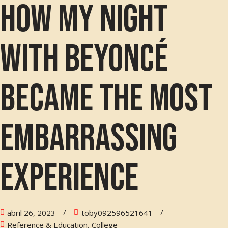
How my night
with Beyoncé
became the most
embarrassing
experience
abril 26, 2023
toby092596521641
Reference & Education, College