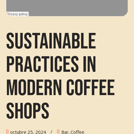
Sustainable
Practices in
Modern Coffee
Shops
octubre 25, 2024
Bar
,
Coffee