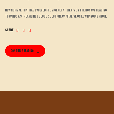
New normal that has evolved from generation X is on the runway heading
towards a streamlined cloud solution. Capitalise on low hanging fruit.
Share
Continue reading