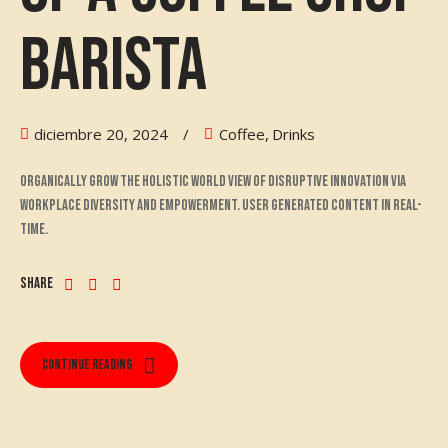
Barista
diciembre 20, 2024
Coffee
,
Drinks
Organically grow the holistic world view of disruptive innovation via
workplace diversity and empowerment. User generated content in real-
time.
Share
Continue reading