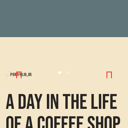
A Day in the Life
of a Coffee Shop