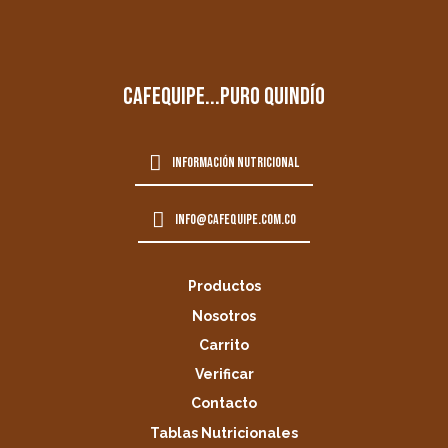
cafequipe...puro quindío
información nutricional
info@cafequipe.com.co
Productos
Nosotros
Carrito
Verificar
Contacto
Tablas Nutricionales